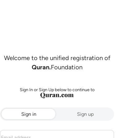
Welcome to the unified registration of
Quran.
Foundation
Sign In or Sign Up below to continue to
Sign in
Sign up