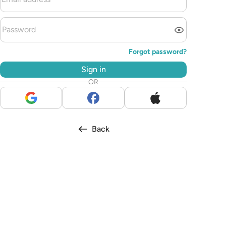
Forgot password?
Sign in
OR
Back