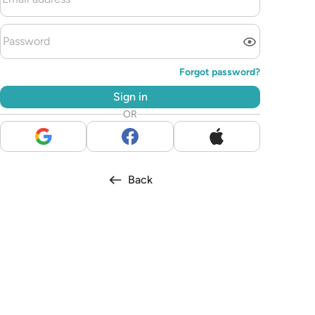
Forgot password?
Sign in
OR
Back