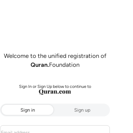
Welcome to the unified registration of
Quran.
Foundation
Sign In or Sign Up below to continue to
Sign in
Sign up