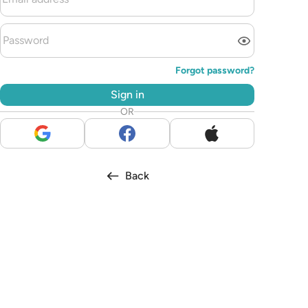
Forgot password?
Sign in
OR
Back