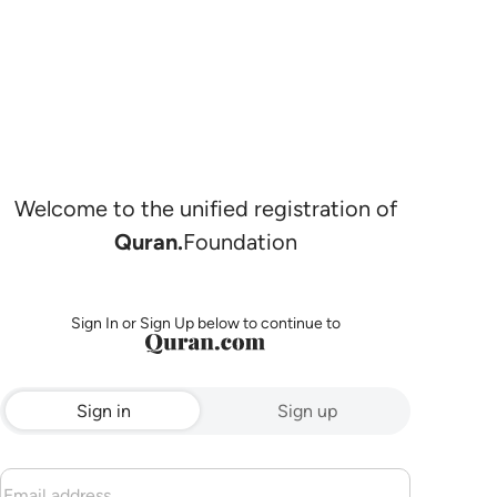
Welcome to the unified registration of
Quran.
Foundation
Sign In or Sign Up below to continue to
Sign in
Sign up