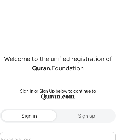
Welcome to the unified registration of
Quran.
Foundation
Sign In or Sign Up below to continue to
Sign in
Sign up