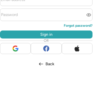
Forgot password?
Sign in
OR
Back