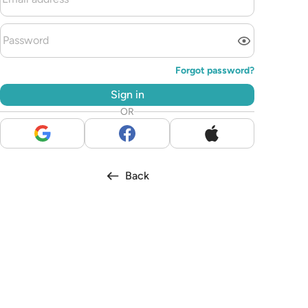
Forgot password?
Sign in
OR
Back