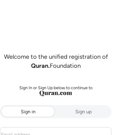
Welcome to the unified registration of
Quran.
Foundation
Sign In or Sign Up below to continue to
Sign in
Sign up