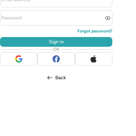
Forgot password?
Sign in
OR
Back