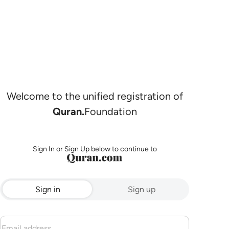
Welcome to the unified registration of
Quran.
Foundation
Sign In or Sign Up below to continue to
Sign in
Sign up