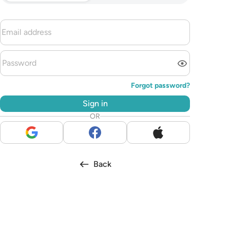
Forgot password?
Sign in
OR
Back