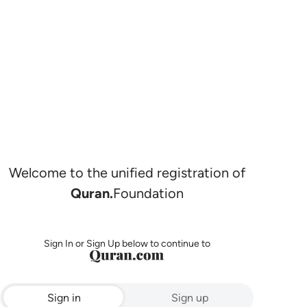
Welcome to the unified registration of
Quran.
Foundation
Sign In or Sign Up below to continue to
Sign in
Sign up