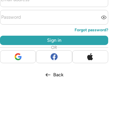
Forgot password?
Sign in
OR
Back