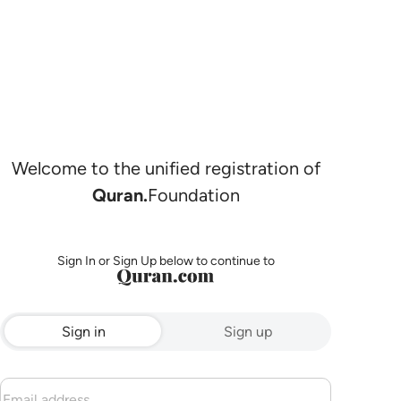
Welcome to the unified registration of
Quran.
Foundation
Sign In or Sign Up below to continue to
Sign in
Sign up