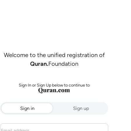
Welcome to the unified registration of
Quran.
Foundation
Sign In or Sign Up below to continue to
Sign in
Sign up