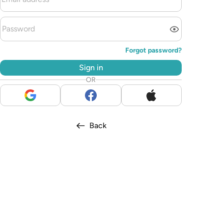
Forgot password?
Sign in
OR
Back