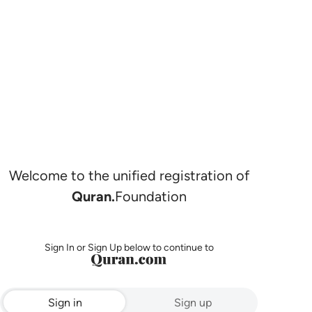
Welcome to the unified registration of
Quran.
Foundation
Sign In or Sign Up below to continue to
Sign in
Sign up