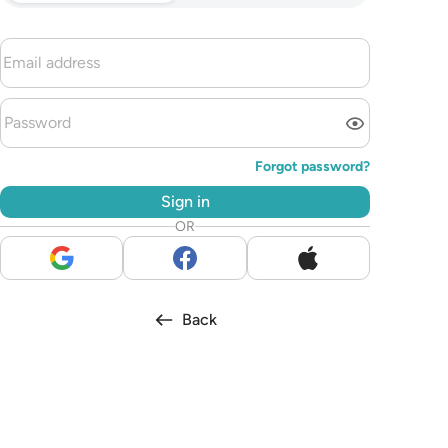
Forgot password?
Sign in
OR
Back