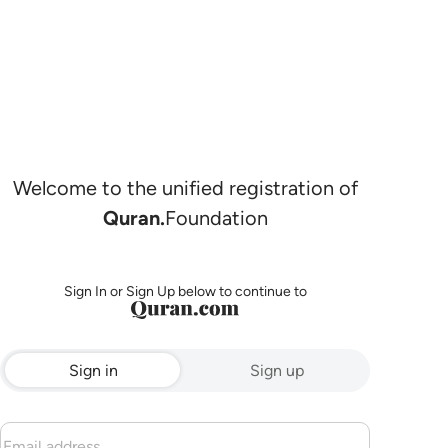
Welcome to the unified registration of
Quran.
Foundation
Sign In or Sign Up below to continue to
Sign in
Sign up