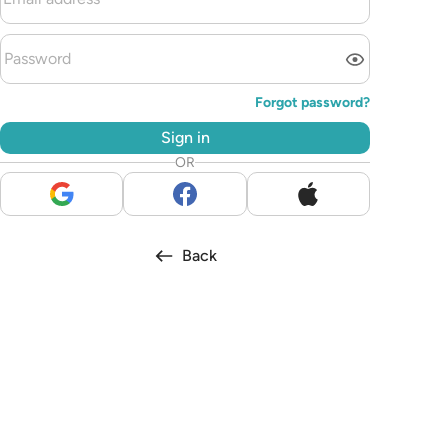
Forgot password?
Sign in
OR
Back