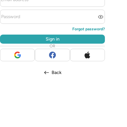
Forgot password?
Sign in
OR
Back