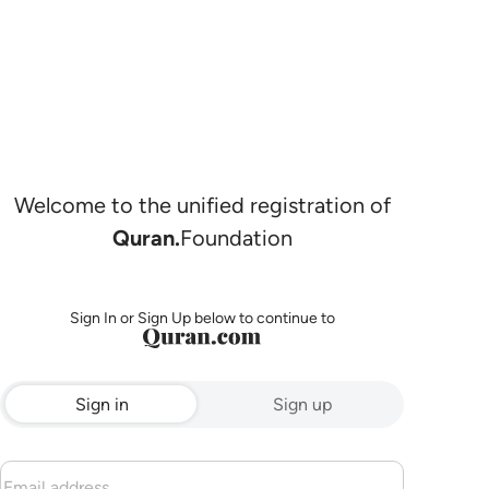
Welcome to the unified registration of
Quran.
Foundation
Sign In or Sign Up below to continue to
Sign in
Sign up