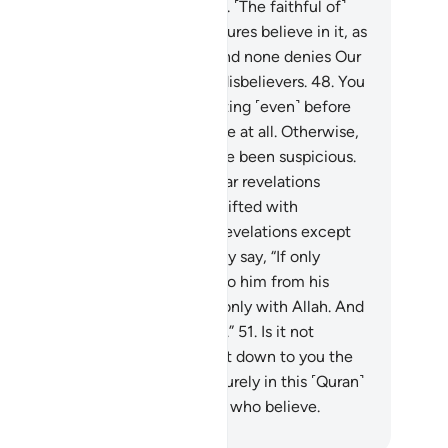
ealed to you a Book ˹O Prophet˺. ˹The faithful of˺
ose to whom We gave the Scriptures believe in it, as
 some of these ˹pagan Arabs˺. And none denies Our
elations except the ˹stubborn˺ disbelievers.
48
.
You
 Prophet˺ could not read any writing ˹even˺ before
s ˹revelation˺, nor could you write at all. Otherwise,
e people of falsehood would have been suspicious.
.
But this ˹Quran˺ is ˹a set of˺ clear revelations
eserved˺ in the hearts of those gifted with
owledge. And none denies Our revelations except
e ˹stubborn˺ wrongdoers.
50
.
They say, “If only
ome˺ signs had been sent down to him from his
d!” Say, ˹O Prophet,˺ “Signs are only with Allah. And
m only sent with a clear warning.”
51
.
Is it not
ough for them that We have sent down to you the
k, ˹which is˺ recited to them. Surely in this ˹Quran˺
 a mercy and reminder for people who believe.
. Mustafa Khattab, The Clear Quran