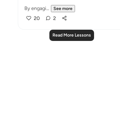
By engagi...
See more
20
2
Read More Lessons
Notes
placeholders
close