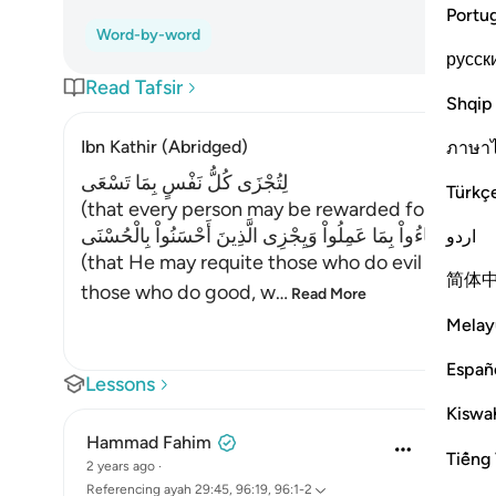
Portu
Word-by-word
русск
Read Tafsir
Shqip
Ibn Kathir (Abridged)
ภาษา
لِتُجْزَى كُلُّ نَفْسٍ بِمَا تَسْعَى
Türkç
(that every person may be rewarded for that whi
لِيَجْزِىَ الَّذِينَ أَسَاءُواْ بِمَا عَمِلُواْ وَيِجْزِى الَّذِينَ أَحْسَنُواْ 
اردو
(that He may requite those who do evil with t
简体
those who do good, w
…
Read More
Melay
Españ
Lessons
Kiswah
Hammad Fahim
Tiếng 
2 years ago
·
Referencing
ayah 29:45, 96:19, 96:1-2