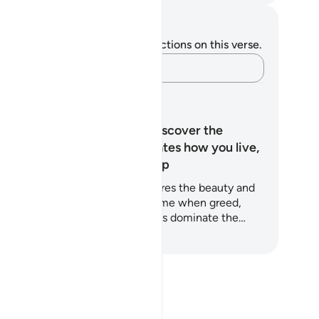
tes and Reflections
u do not have any notes or reflections on this verse.
Capture your thoughts…
arning Plans
What is Ihsan? Discover the
quality that elevates how you live,
work, and worship
is 5-day Quran-based plan explores the beauty and
wer of Ihsan (excellence) at a time when greed,
lf-promotion, and moral shortcuts dominate the…
art Learning