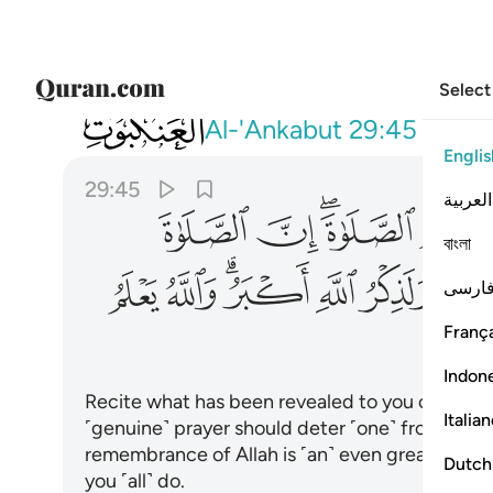
Select
029
لمنكر ولذكر الله اكبر والله يعلم ما تصنعون ٤٥
Al-'Ankabut
29:45
Englis
29:45
العربية
ﲳ
ﲲ
ﲰﲱ
ﲯ
বাংলা
ﲾ
ﲽ
ﲻﲼ
ﲺ
ﲹ
فارس
França
Indon
Recite what has been revealed to you of the Bo
Italia
˹genuine˺ prayer should deter ˹one˺ from ind
remembrance of Allah is ˹an˺ even greater ˹det
Dutch
you ˹all˺ do.