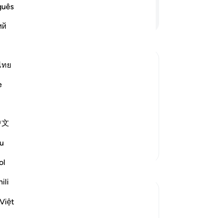
rev
guês
th
Continue Reading
ий
do
rev
˹O
thi
ไทย
th
e
49
ch he strives) (20:15).
˹pr
بِالْحُسْنَى
kn
hat which they have done, and reward
中文
th
˹s
u
More Tafsirs
Lor
I a
ol
Reflections
en
ili
Boo
Binte Khan
is
Việt
13 weeks ago
·
Referencing
ayah 29:45
-
Dr
“Every time I walk into my courtyard, I see