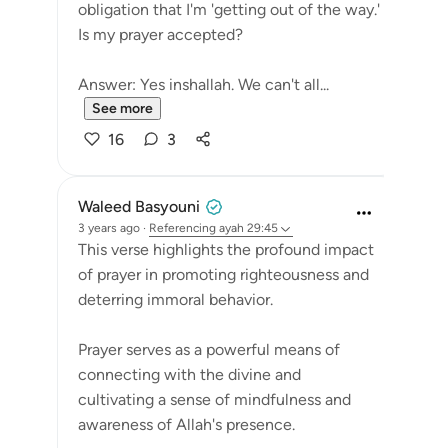
obligation that I'm 'getting out of the way.'
Is my prayer accepted?
Answer: Yes inshallah. We can't all...
See more
16
3
Waleed Basyouni
3 years ago
·
Referencing
ayah 29:45
This verse highlights the profound impact
of prayer in promoting righteousness and
deterring immoral behavior.
Prayer serves as a powerful means of
connecting with the divine and
cultivating a sense of mindfulness and
awareness of Allah's presence.