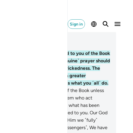
Sign in
ad in Context
pter 29, Page 401, Juz 20
.
Recite what has been revealed to you of the Book
d establish prayer. Indeed, ˹genuine˺ prayer should
ter ˹one˺ from indecency and wickedness. The
membrance of Allah is ˹an˺ even greater
eterrent˺. And Allah ˹fully˺ knows what you ˹all˺ do.
.
Do not argue with the People of the Book unless
acefully, except with those of them who act
ongfully. And say, “We believe in what has been
vealed to us and what was revealed to you. Our God
d your God is ˹only˺ One. And to Him we ˹fully˺
bmit.”
47
.
Similarly ˹to earlier messengers˺, We have