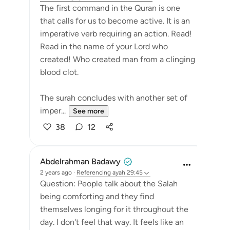
The first command in the Quran is one
that calls for us to become active. It is an
imperative verb requiring an action. Read!
Read in the name of your Lord who
created! Who created man from a clinging
blood clot.
The surah concludes with another set of
imper...
See more
38
12
Abdelrahman Badawy
2 years ago
·
Referencing
ayah 29:45
Question: People talk about the Salah
being comforting and they find
themselves longing for it throughout the
day. I don't feel that way. It feels like an