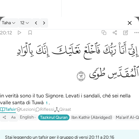
Tafsir: Taha 20:12
Taha
12
Registrazione
20:12
اني انا ربك فاخلع نعليك انك بالواد المقدس طوى ١٢
ﳀ
ﲿ
ﲾ
ﲽ
ﲼ
ﲻ
ﲺ
إِنِّىٓ أَنَا۠ رَبُّكَ فَٱخْلَعْ نَعْلَيْكَ ۖ إِنَّكَ بِٱلْوَادِ ٱلْمُقَدَّسِ طُوًۭى ١٢
ﳃ
ﳂ
ﳁ
in verità sono il tuo Signore. Levati i sandali, ché sei nella
valle santa di Tuwà
.
1
Tafsir
Lezioni
Riflessi
Qiraat
English
Tazkirul Quran
Ibn Kathir (Abridged)
Ma'arif Al-Q
Aa
Stai leggendo un tafsir per il gruppo di versi 20:11 a 20:16