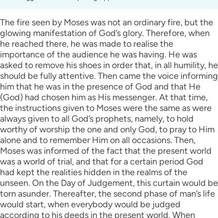
The fire seen by Moses was not an ordinary fire, but the
glowing manifestation of God’s glory. Therefore, when
he reached there, he was made to realise the
importance of the audience he was having. He was
asked to remove his shoes in order that, in all humility, he
should be fully attentive. Then came the voice informing
him that he was in the presence of God and that He
(God) had chosen him as His messenger. At that time,
the instructions given to Moses were the same as were
always given to all God’s prophets, namely, to hold
worthy of worship the one and only God, to pray to Him
alone and to remember Him on all occasions. Then,
Moses was informed of the fact that the present world
was a world of trial, and that for a certain period God
had kept the realities hidden in the realms of the
unseen. On the Day of Judgement, this curtain would be
torn asunder. Thereafter, the second phase of man’s life
would start, when everybody would be judged
according to his deeds in the present world. When