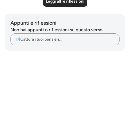
Leggi altre riflessioni
Appunti e riflessioni
Non hai appunti o riflessioni su questo verso.
Cattura i tuoi pensieri…
Notes
placeholders
close