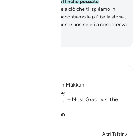
come Corano arabo , affinché possiate
comprendere.
3
.
Grazie a ciò che ti ispiriamo in
questo Corano Noi ti raccontiamo la più bella storia ,
anche se precedentemente non ne eri a conoscenza
.
-
Hamza Roberto Piccardo
Leggi il Tafsir
Ibn Kathir (Abridged)
Which was revealed in Makkah
بِسْمِ اللَّهِ الرَّحْمَـنِ الرَّحِيمِ
In the Name of Allah, the Most Gracious, the
Most Merciful.
Qualities of the Qur'an
In
…
Per saperne di più
Altri Tafsir