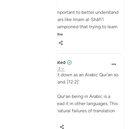
💭 Studying Arabic is important to better understand
the Qur'an. Great scholars like Imam al-Shāfi‘ī
(raḥimahullāh) even championed that trying to learn
Arabic is a religi...
Vedi altro
0
0
89
When the Stars Prostrated
5 anni fa
·
Riferimento
ayah 12:2
'Indeed, We have sent it down as an Arabic Qur'an so
that you might understand. [12:2]'
💭 The mention of the Qur’an being in Arabic is a
caution to those who read it in other languages. This
prepares them for the natural failures of translation
they will fin...
Vedi altro
0
0
119