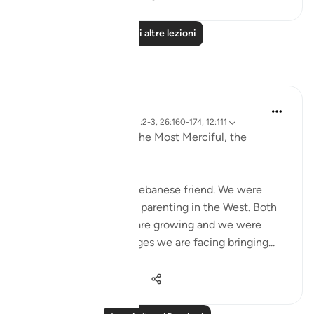
Leggi altre lezioni
Riflessi
Razia Zahra
2 anni fa
·
Riferimento
ayah 12:2-3, 26:160-174, 12:111
In the Name of Allah, the Most Merciful, the
Especially Merciful,
Today, I met with my Lebanese friend. We were
discussing politics and parenting in the West. Both
of our eldest children are growing and we were
discussing the challenges we are facing bringing...
Vedi altro
16
1
469