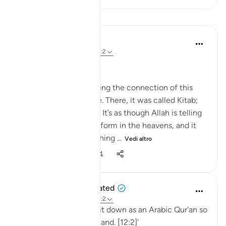
Lezioni
Nouman Ali Khan
4 anni fa
·
Riferimento
ayah 12:2
AN ARABIC RECITAL
Let’s start by appreciating the connection of this
Ayah to the one before. There, it was called Kitab;
here, it is called Quran. It’s as though Allah is telling
us that it's in a written form in the heavens, and it
was turned into something ...
Vedi altro
34
2
1.234
When the Stars Prostrated
5 anni fa
·
Riferimento
ayah 12:2
'Indeed, We have sent it down as an Arabic Qur'an so
that you might understand. [12:2]'