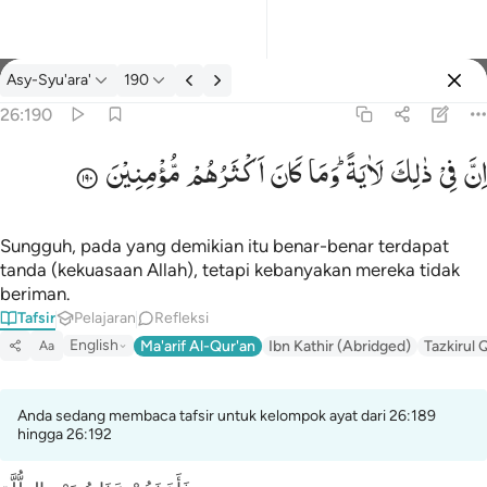
tafsir: Asy-Syu'ara' 26:190
Asy-Syu'ara'
190
Masuk
26:190
مُّؤْمِنِیْنَ
اَكْثَرُهُمْ
كَانَ
وَمَا
لَاٰیَةً ؕ
ذٰلِكَ
فِیْ
اِنَّ
ان في ذالك لاية وما كان اكثرهم مومنين ١٩٠
إِنَّ فِى ذَٰلِكَ لَـَٔايَةًۭ ۖ وَمَا كَانَ أَكْثَرُهُم مُّؤْمِنِينَ ١٩٠
Sungguh, pada yang demikian itu benar-benar terdapat
tanda (kekuasaan Allah), tetapi kebanyakan mereka tidak
beriman.
Tafsir
Pelajaran
Refleksi
English
Ma'arif Al-Qur'an
Ibn Kathir (Abridged)
Tazkirul 
Aa
Anda sedang membaca tafsir untuk kelompok ayat dari 26:189
hingga 26:192