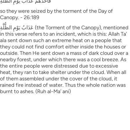
فَأَخَذَهُمْ عَذَابُ يَوْمِ الظُّلَّةِ
so they were seized by the torment of the Day of
Canopy. - 26:189
عَذَابُ يَوْمِ الظُّلَّةِ (the Torment of the Canopy), mentioned
in this verse refers to an incident, which is this: Allah Ta’
ala sent down such an extreme heat on a people that
they could not find comfort either inside the houses or
outside. Then He sent down a mass of dark cloud over a
nearby forest, under which there was a cool breeze. As
the entire people were distressed due to excessive
heat, they ran to take shelter under the cloud. When all
of them assembled under the cover of the cloud, it
rained fire instead of water. Thus the whole nation was
burnt to ashes. (Ruh al-Ma’ ani)