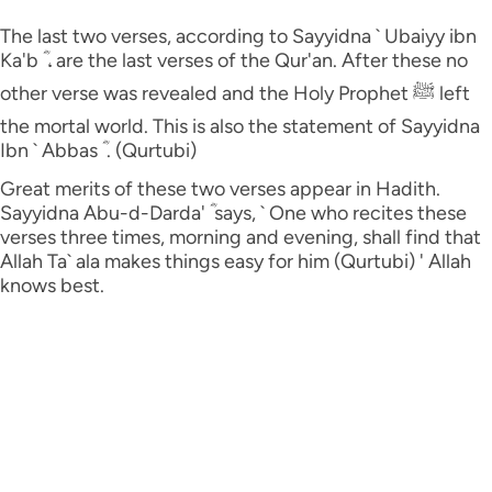
The last two verses, according to Sayyidna ` Ubaiyy ibn
Ka'b ؓ ، are the last verses of the Qur'an. After these no
other verse was revealed and the Holy Prophet ﷺ left
the mortal world. This is also the statement of Sayyidna
Ibn ` Abbas ؓ . (Qurtubi)
Great merits of these two verses appear in Hadith.
Sayyidna Abu-d-Darda' ؓ says, ` One who recites these
verses three times, morning and evening, shall find that
Allah Ta` ala makes things easy for him (Qurtubi) ' Allah
knows best.