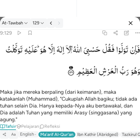
tafsir: At-Tawbah 9:129
At-Tawbah
129
Masuk
9:129
تَوَكَّلْتُ
عَلَیْهِ
هُوَ ؕ
اِلَّا
اِلٰهَ
لَاۤ
اللّٰهُ ۖۗؗ
حَسْبِیَ
فَقُلْ
تَوَلَّوْا
فَاِنْ
فان تولوا فقل حسبي الله لا الاه الا هو عليه توكلت وهو رب العرش ا
فَإِن تَوَلَّوْا۟ فَقُلْ حَسْبِىَ ٱللَّهُ لَآ إِلَـٰهَ إِلَّا هُوَ ۖ عَلَيْهِ تَوَكَّلْت
الْعَظِیْمِ
الْعَرْشِ
رَبُّ
وَهُوَ
Maka jika mereka berpaling (dari keimanan), maka
katakanlah (Muhammad), "Cukuplah Allah bagiku; tidak ada
tuhan selain Dia. Hanya kepada-Nya aku bertawakal, dan
Dia adalah Tuhan yang memiliki Arasy (singgasana) yang
agung."
Tafsir
Pelajaran
Refleksi
English
Ma'arif Al-Qur'an
Ibn Kathir (Abridged)
Tazkirul 
Aa