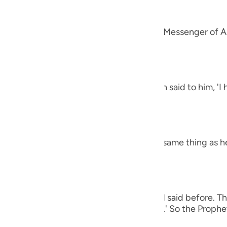
guês
alah
ий
 `Amr that he said, "A man came to the Messenger of Al
et said,
ไทย
h the letters Alif, Lam, Ra') The man then said to him, '
e
 harsh.' The Prophet said,
中文
h the letters Ha-Mim.) The man said the same thing as h
u
ol
ili
 man again said the same thing as he had said before. Th
e (of all of these), O Messenger of Allah.' So the Prophet
Việt