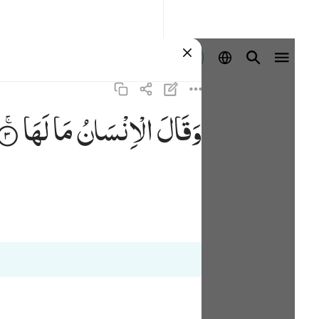
Masuk
لَهَا
مَا
الْاِنْسَانُ
وَقَالَ