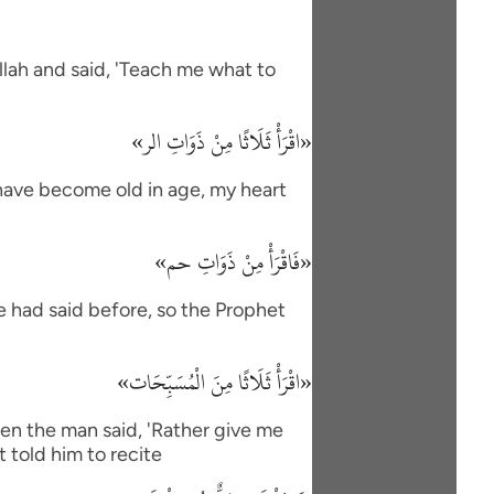
lah and said, 'Teach me what to
«اقْرَأْ ثَلَاثًا مِنْ ذَوَاتِ الر»
I have become old in age, my heart
«فَاقْرَأْ مِنْ ذَوَاتِ حم»
e had said before, so the Prophet
«اقْرَأْ ثَلَاثًا مِنَ الْمُسَبِّحَات»
en the man said, 'Rather give me
 told him to recite