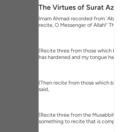
Portu
The Virtues of Surat Az-Zalz
русск
Imam Ahmad recorded from `Abdullah bin
recite, O Messenger of Allah!' The Proph
Shqip
ภาษา
(Recite three from those which begin wit
Türkç
has hardened and my tongue has become
اردو
简体
(Then recite from those which begin wit
Melay
said,
Españ
Kiswah
(Recite three from the Musabbihat.) The
something to recite that is comprehensiv
Tiếng 