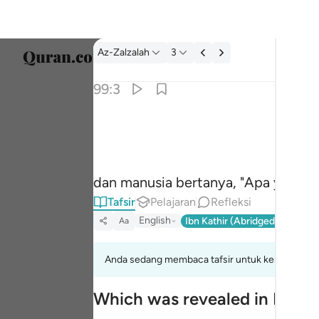
tafsir: Az-Zalzalah 99:3
Az-Zalzalah
3
Pilih 
99:3
Englis
وقال الانسان ما لها ٣
العربية
وَقَالَ ٱلْإِنسَـٰنُ مَا لَهَا ٣
বাংলা
dan manusia bertanya, "Apa yang te
فارس
Tafsir
Pelajaran
Refleksi
França
English
Ibn Kathir (Abridged)
Ma'arif
Aa
Indon
Anda sedang membaca tafsir untuk kelompok aya
Italia
Which was revealed in Madi
Dutch