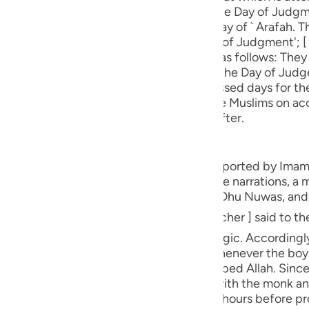
guês
the phrase 'the Promised Day' refers to the Day of Judgm
e 'that which is attended' refers to the day of ` Arafah. Th
ий
e having stellar formations'; [ 2] 'the Day of Judgment'; [ 3
jects of oath and the subject of oath is as follows: They
eckoning and reward and punishment on the Day of Judge
 Zul-Hijjah of the Islami Calender) are blessed days for t
ไทย
of oath curses the infidels who burned the Muslims on acc
 of securing elevated ranks in the Hereafter.
e
ch. Their story is recounted in a Hadith reported by Ima
中文
e had a soothsayer, or, according to some narrations, a ma
me, according to Ibn ` Abbas ؓ ، was Yusuf Dhu Nuwas, an
u
ol
m in the skill of foretelling or the black magic. Accordingl
thsayer or magician [ occult teacher ]. Whenever the boy
ili
Since the religion of ` Ish (علیہ السلام)
e monk was, in fact, a Muslim. The boy sat with the monk 
Việt
he monk's house and sat with him for long hours before p