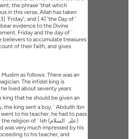
ent; the phrase 'that which
us in this verse, Allah has taken
] 'Friday'; and [ 4] 'the Day of `
 bear evidence to the Divine
ment. Friday and the day of `
he believers to accumulate treasures
ount of their faith, and gives
m Muslim as follows: There was an
gician. The infidel king is
d he lived about seventy years
y, the king sent a boy, ` Abdullh Ibn
 went to his teacher, he had to pass
and was very much impressed by his
roceeding to his teacher, and