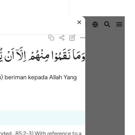
Masuk
ْا
اَنْ
اِلَّاۤ
مِنْهُمْ
نَقَمُوْا
وَمَا
) beriman kepada Allah Yang