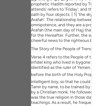
Portu
prophetic Hadith reported by Tirmidhi, 
attends' refers to 'Friday'; and the phras
русск
oath by four objects: [ 1] 'the sky, the on
Arafah'. The relationship between the ob
Shqip
omnipotence, and they are a proof of r
Arafah (the main day of Hajj that is 9th
ภาษา
for the Hereafter. Further, the subject 
cheerful news to the righteous believers
Türkç
The Story of the People of Trench
اردو
Verse 4 refers to the People of the Tren
简体
infidel king who lived in bygone times. H
identified as the ruler of Yemen. His na
Melay
before the birth of the Holy Prophet ﷺ . The soothsayer or magician [ occult teacher ] said to the king that he should be given an
Españ
intelligent boy, so that he could train hi
Tamir by name, to be trained by the soo
Kiswah
by a Christian monk. He followed the true religion of ` Isa علیہ السلام and worshipped Allah. 
was the true religion in those days, th
Tiếng 
teachings. As a result, he frequented t