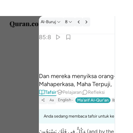
tafsir: Al-Buruj 85:8
Al-Buruj
8
Pilih 
85:8
Englis
وما نقموا منهم الا ان يومنوا بالله العزيز الحميد ٨
العربية
وَمَا نَقَمُوا۟ مِنْهُمْ إِلَّآ أَن يُؤْمِنُوا۟ بِٱللّ
বাংলা
Dan mereka menyiksa orang-orang 
فارس
Mahaperkasa, Maha Terpuji,
França
Tafsir
Pelajaran
Refleksi
English
Ma'arif Al-Qur'an
Ibn Kathir 
Aa
Indon
Italia
Anda sedang membaca tafsir untuk kelompok aya
Dutch
وَكُلٌّ فِي فَلَكٍ يَسْبَحُونَ (and by the Promised Day, and by that which attends, and that which is attended...85:2-3) With reference to a