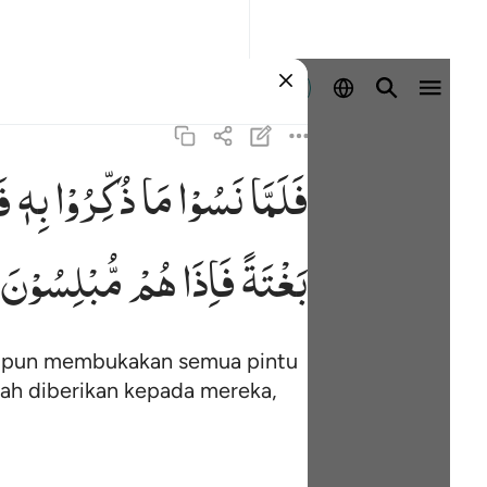
Masuk
َا
بِهٖ
ذُكِّرُوْا
مَا
نَسُوْا
فَلَمَّا
٤
مُّبْلِسُوْنَ
هُمْ
فَاِذَا
بَغْتَةً
mi pun membukakan semua pintu
ah diberikan kepada mereka,