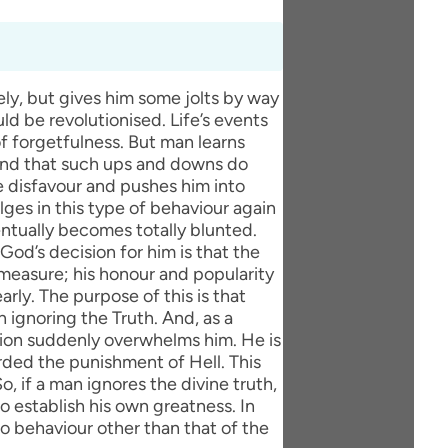
ly, but gives him some jolts by way
uld be revolutionised. Life’s events
 forgetfulness. But man learns
 and that such ups and downs do
ine disfavour and pushes him into
lges in this type of behaviour again
ventually becomes totally blunted.
d’s decision for him is that the
 measure; his honour and popularity
arly. The purpose of this is that
ignoring the Truth. And, as a
ution suddenly overwhelms him. He is
rded the punishment of Hell. This
, if a man ignores the divine truth,
o establish his own greatness. In
no behaviour other than that of the