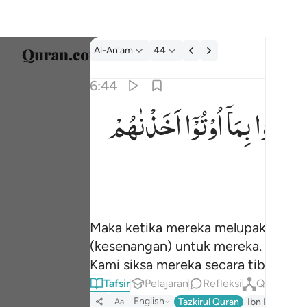
tafsir: Al-An'am 6:44
Al-An'am
44
Pilih 
6:44
Englis
اَخَذْنٰهُمْ
اُوْتُوْۤا
بِمَاۤ
فَرِحُوْ
فلما نسوا ما ذكروا به فتحنا عليهم ابواب كل شي
العربية
فَلَمَّا نَسُوا۟ مَا ذُكِّرُوا۟ بِهِۦ فَتَحْنَا عَلَيْهِمْ أَبْوَٰبَ ك
বাংলা
فارس
França
Maka ketika mereka melupakan per
Indon
(kesenangan) untuk mereka. Sehing
Italia
Kami siksa mereka secara tiba-tiba,
Tafsir
Pelajaran
Refleksi
Qiraat
Dutch
English
Tazkirul Quran
Ibn Kathir (A
Aa