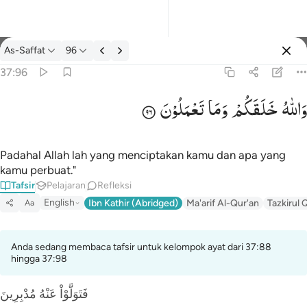
tafsir: As-Saffat 37:96
As-Saffat
96
Masuk
37:96
تَعْمَلُوْنَ
وَمَا
خَلَقَكُمْ
وَاللّٰهُ
والله خلقكم وما تعملون ٩٦
وَٱللَّهُ خَلَقَكُمْ وَمَا تَعْمَلُونَ ٩٦
Padahal Allah lah yang menciptakan kamu dan apa yang
kamu perbuat."
Tafsir
Pelajaran
Refleksi
English
Ibn Kathir (Abridged)
Ma'arif Al-Qur'an
Tazkirul 
Aa
Anda sedang membaca tafsir untuk kelompok ayat dari 37:88
hingga 37:98
فَتَوَلَّوْاْ عَنْهُ مُدْبِرِينَ