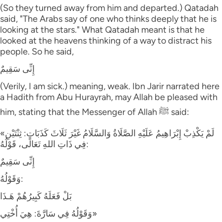
(So they turned away from him and departed.) Qatadah
said, "The Arabs say of one who thinks deeply that he is
looking at the stars." What Qatadah meant is that he
looked at the heavens thinking of a way to distract his
people. So he said,
إِنِّى سَقِيمٌ
(Verily, I am sick.) meaning, weak. Ibn Jarir narrated here
a Hadith from Abu Hurayrah, may Allah be pleased with
him, stating that the Messenger of Allah ﷺ said:
«لَمْ يَكْذِبْ إِبْرَاهِيمُ عَلَيْهِ الصَّلَاةُ وَالسَّلَامُ غَيْرَ ثَلَاثَ كَذَبَاتٍ: ثِنْتَيْنِ
فِي ذَاتِ اللهِ تَعَالَى، قَوْلُهُ:
إِنِّى سَقِيمٌ
وَقَوْلُهُ:
بَلْ فَعَلَهُ كَبِيرُهُمْ هَـذَا
وَقَوْلُهُ فِي سَارَّةَ: هِيَ أُخْتِي»