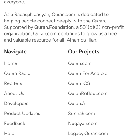
everyone.
As a Sadaqah Jariyah, Quran.com is dedicated to
helping people connect deeply with the Quran.
Supported by
Quran.Foundation
, a 501(c)(3) non-profit
organization, Quran.com continues to grow as a free
and valuable resource for all, Alhamdulillah.
Navigate
Our Projects
Home
Quran.com
Quran Radio
Quran For Android
Reciters
Quran iOS
About Us
QuranReflect.com
Developers
Quran.AI
Product Updates
Sunnah.com
Feedback
Nuqayah.com
Help
Legacy.Quran.com