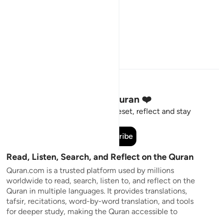
Stay Connected to the Quran ❤️
Short meaningful reminders to reset, reflect and stay
connected to the Quran.
Subscribe
Read, Listen, Search, and Reflect on the Quran
Quran.com is a trusted platform used by millions
worldwide to read, search, listen to, and reflect on the
Quran in multiple languages. It provides translations,
tafsir, recitations, word-by-word translation, and tools
for deeper study, making the Quran accessible to