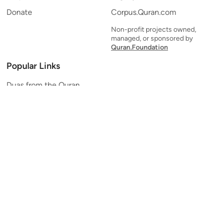
Donate
Corpus.Quran.com
Non-profit projects owned,
managed, or sponsored by
Quran.Foundation
Popular Links
Duas from the Quran
Quran Verse of the Day
Ayatul Kursi
Yaseen
Al Mulk
Ar-Rahman
Al Waqi'ah
Al Kahf
Al Muzzammil