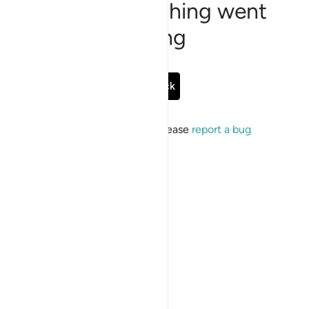
Sorry, something went
wrong
Go Back
If the issue persists, please
report a bug