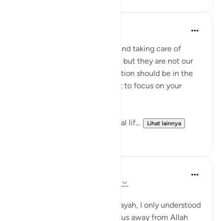
Aliza Awan
tahun lalu
·
Referensi
ayat 63:9
Listen up, women! Marriage and taking care of
children are parts of our lives, but they are not our
entire purpose. Our true devotion should be in the
path of our Lord. Never forget to focus on your
relationship with Allah!
This life is temporary—the real lif...
Lihat lainnya
14
4
Aaisha Shahany
4 tahun yang lalu
·
Referensi
ayat 63:9
Bismillah.
whenever I came across this ayah, I only understood
as wealth and children divert us away from Allah