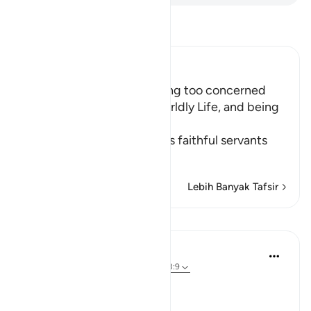
Bacalah Tafsir
Ibn Kathir (Abridged)
The Importance of not being too concerned
with the Matters of the Worldly Life, and being
Charitable
Allah the Exalted orders His faithful servants
to
…
Baca selengkapnya
Lebih Banyak Tafsir
Pelajaran
In the Shade of the Quran
31 minggu yang lalu
·
Referensi
ayat 63:9
Time to Be Charitable