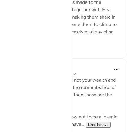
The last address in the surah is made to the
believers whom God placed, together with His
Messenger, in His own rank, making them share in
His honour and dignity. He wants them to climb to
this high summit, ridding themselves of any char...
Lihat lainnya
0
0
Dr. Haifaa Younis
4 tahun yang lalu
·
Referensi
ayat 63:9
'O you who have believed, let not your wealth and
your children divert you from the remembrance of
Allah. And whoever does that then those are the
losers.' (Qur'an, 63:9)
Allahﷻ is giving us a tip on how not to be a loser in
His sight: Don't let what you have...
Lihat lainnya