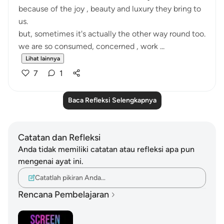
because of the joy , beauty and luxury they bring to
us.
but, sometimes it's actually the other way round too.
we are so consumed, concerned , work ...
Lihat lainnya
7
1
Baca Refleksi Selengkapnya
Catatan dan Refleksi
Anda tidak memiliki catatan atau refleksi apa pun
mengenai ayat ini.
Catatlah pikiran Anda…
Rencana Pembelajaran