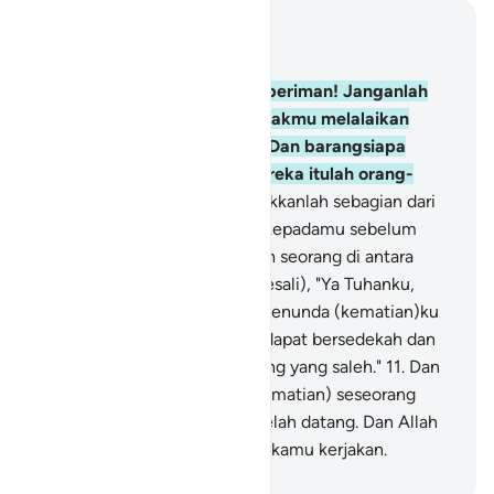
Baca dalam Konteks
Bab 63, Halaman 501, Juz 28
9
.
Wahai orang-orang yang beriman! Janganlah
harta bendamu dan anak-anakmu melalaikan
kamu dari mengingat Allah. Dan barangsiapa
berbuat demikian, maka mereka itulah orang-
orang yang rugi.
10
.
Dan infakkanlah sebagian dari
apa yang telah Kami berikan kepadamu sebelum
kematian datang kepada salah seorang di antara
kamu; lalu dia berkata (menyesali), "Ya Tuhanku,
sekiranya Engkau berkenan menunda (kematian)ku
sedikit waktu lagi, maka aku dapat bersedekah dan
aku akan termasuk orang-orang yang saleh."
11
.
Dan
Allah tidak akan menunda (kematian) seseorang
apabila waktu kematiannya telah datang. Dan Allah
Mahateliti terhadap apa yang kamu kerjakan.
-
Indonesian Islamic affairs ministry