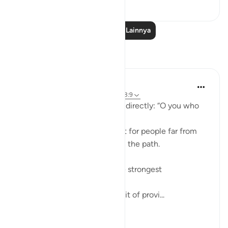
38
1
Baca Pelajaran Lainnya
Refleksi
ekaterina myachina
22 minggu yang lalu
·
Referensi
ayat 63:9
Allah addresses the believers directly: “O you who
believe.”
This means the warning is not for people far from
faith, but for those already on the path.
The ayah points to two of the strongest
attachments in human life:
Wealth (أموالكم) — the pursuit of provi...
Lihat lainnya
4
0