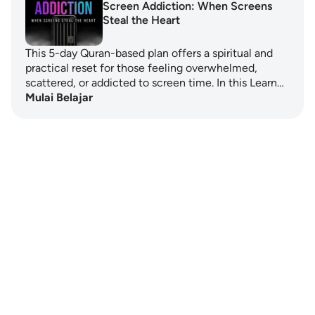
Screen Addiction: When Screens
Steal the Heart
This 5-day Quran-based plan offers a spiritual and
practical reset for those feeling overwhelmed,
scattered, or addicted to screen time. In this Learn…
Mulai Belajar
Notes
placeholders
close