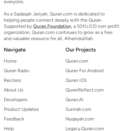
everyone.
As a Sadaqah Jariyah, Quran.com is dedicated to
helping people connect deeply with the Quran.
Supported by
Quran.Foundation
, a 501(c)(3) non-profit
organization, Quran.com continues to grow as a free
and valuable resource for all, Alhamdulillah.
Navigate
Our Projects
Home
Quran.com
Quran Radio
Quran For Android
Reciters
Quran iOS
About Us
QuranReflect.com
Developers
Quran.AI
Product Updates
Sunnah.com
Feedback
Nuqayah.com
Help
Legacy.Quran.com