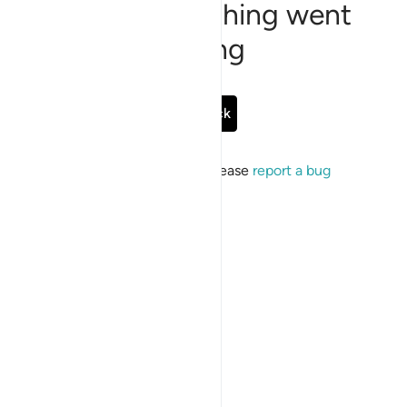
Sorry, something went
wrong
Go Back
If the issue persists, please
report a bug