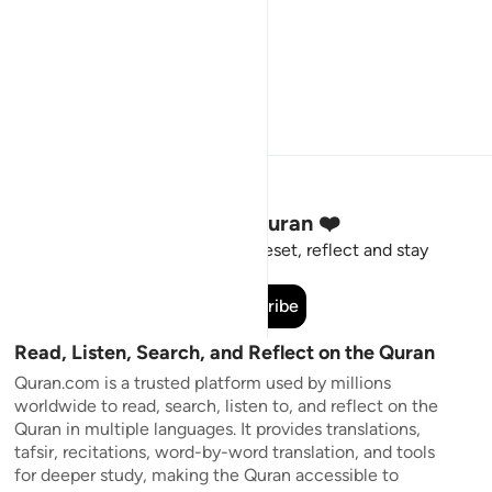
Stay Connected to the Quran ❤️
Short meaningful reminders to reset, reflect and stay
connected to the Quran.
Subscribe
Read, Listen, Search, and Reflect on the Quran
Quran.com is a trusted platform used by millions
worldwide to read, search, listen to, and reflect on the
Quran in multiple languages. It provides translations,
tafsir, recitations, word-by-word translation, and tools
for deeper study, making the Quran accessible to