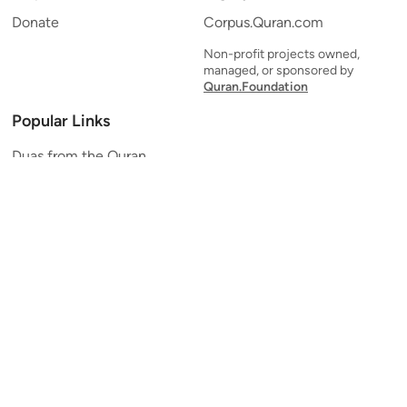
Donate
Corpus.Quran.com
Non-profit projects owned,
managed, or sponsored by
Quran.Foundation
Popular Links
Duas from the Quran
Quran Verse of the Day
Ayatul Kursi
Yaseen
Al Mulk
Ar-Rahman
Al Waqi'ah
Al Kahf
Al Muzzammil