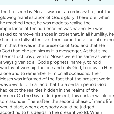
The fire seen by Moses was not an ordinary fire, but the
glowing manifestation of God’s glory. Therefore, when
he reached there, he was made to realise the
importance of the audience he was having. He was
asked to remove his shoes in order that, in all humility, he
should be fully attentive. Then came the voice informing
him that he was in the presence of God and that He
(God) had chosen him as His messenger. At that time,
the instructions given to Moses were the same as were
always given to all God’s prophets, namely, to hold
worthy of worship the one and only God, to pray to Him
alone and to remember Him on all occasions. Then,
Moses was informed of the fact that the present world
was a world of trial, and that for a certain period God
had kept the realities hidden in the realms of the
unseen. On the Day of Judgement, this curtain would be
torn asunder. Thereafter, the second phase of man’s life
would start, when everybody would be judged
according to his deeds in the present world. When