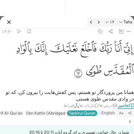
تفسیر: Taha ۱۲:۲
۱۲
Taha
وارد شوید
۱۲:۲۰
اني انا ربك فاخلع نعليك انك بالواد المقدس طوى ١
ﳀ
ﲿ
ﲾ
ﲽ
ﲼ
ﲻ
ﲺ
إِنِّىٓ أَنَا۠ رَبُّكَ فَٱخْلَعْ نَعْلَيْكَ ۖ إِنَّكَ بِٱلْوَادِ ٱلْمُقَدَّسِ طُوًۭى ١
ﳃ
ﳂ
ﳁ
همانا من پروردگار تو هستم، پس کفش‌هایت را بیرون کن، که تو
در وادی مقدس طوی هستی.
قیراط
بازتاب ها
درس ها
تفاسیر
English
rif Al-Qur'an
Ibn Kathir (Abridged)
Tazkirul Quran
Aa
شما در حال خواندن تفسیری برای گروه آیات 20:11 تا 20:16