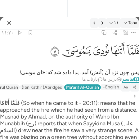
تفسیر: Taha ۱۱:۲
۱۱
Taha
وارد شوید
۱۱:۲۰
فلما اتاها نودي يا موسى ١
ﲹ
ﲸ
ﲷ
ﲶ
ﲵ
فَلَمَّآ أَتَىٰهَا نُودِىَ يَـٰمُوسَىٰٓ ١
پس چون نزد آن (آتش) آمد، نِدا داده شد که: «ای موسی!
بازتاب ها
درس ها
تفاسیر
English
irul Quran
Ibn Kathir (Abridged)
Ma'arif Al-Qur'an
Aa
فَلَمَّا أَتَاهَا (So when he came to it - 20:11): means that he
approached the fire which he had seen from a distance.
Musnad by Ahmad, on the authority of Wahb Ibn
Munabbih (رح) reports that when Sayyidna Musa (علیہ
السلام) drew near the fire he saw a very strange scene. A
fire was blazing on a green tree without scorching even