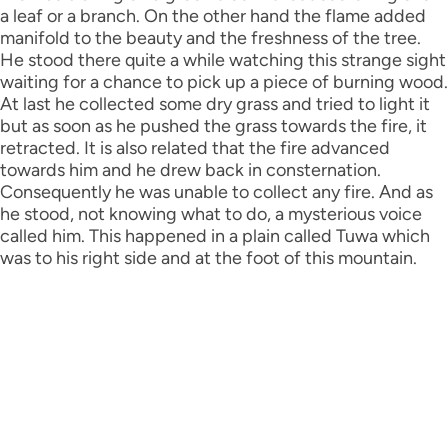
a leaf or a branch. On the other hand the flame added
manifold to the beauty and the freshness of the tree.
He stood there quite a while watching this strange sight
waiting for a chance to pick up a piece of burning wood.
At last he collected some dry grass and tried to light it
but as soon as he pushed the grass towards the fire, it
retracted. It is also related that the fire advanced
towards him and he drew back in consternation.
Consequently he was unable to collect any fire. And as
he stood, not knowing what to do, a mysterious voice
called him. This happened in a plain called Tuwa which
was to his right side and at the foot of this mountain.