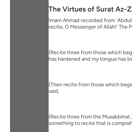
The Virtues of Surat Az-Z
Imam Ahmad recorded from `Abdullah
recite, O Messenger of Allah!' The P
(Recite three from those which begin
has hardened and my tongue has be
(Then recite from those which begin
said,
(Recite three from the Musabbihat.)
something to recite that is comprehe