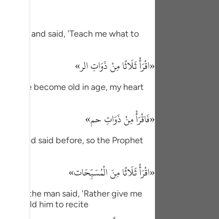
tuguês
усский
f Allah and said, 'Teach me what to
Shqip
«اقْرَأْ ثَلَاثًا مِنْ ذَوَاتِ الر»
ษาไทย
Türkçe
m, 'I have become old in age, my heart
اردو
«فَاقْرَأْ مِنْ ذَوَاتِ حم»
体中文
as he had said before, so the Prophet
Melayu
spañol
«اقْرَأْ ثَلَاثًا مِنَ الْمُسَبِّحَات»
swahili
e. Then the man said, 'Rather give me
ng Việt
ophet told him to recite