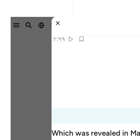
وارد شوید
۲:۹۹
Which was revealed in M