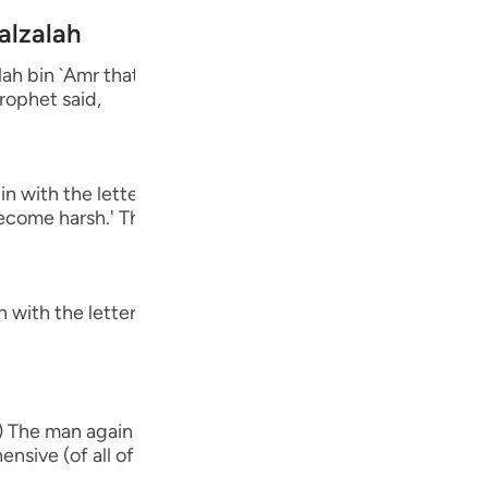
Por
alzalah
р
 bin `Amr that he said, "A man came to the Messenger o
rophet said,
ภา
 with the letters Alif, Lam, Ra') The man then said to hi
come harsh.' The Prophet said,
简
 with the letters Ha-Mim.) The man said the same thing 
E
Ki
 The man again said the same thing as he had said befor
Tiế
nsive (of all of these), O Messenger of Allah.' So the Pr