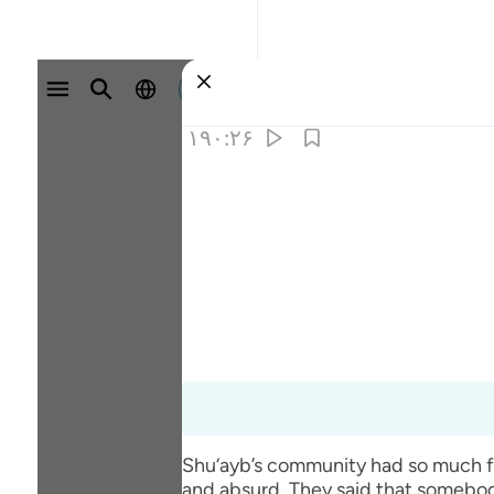
وارد شوید
۱۹۰:۲۶
Shu‘ayb’s community had so much fai
and absurd. They said that somebod