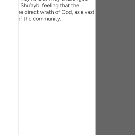
tuguês
o deride Shu‘ayb, feeling that the
ited the direct wrath of God, as a vast
усский
t trace of the community.
Shqip
ษาไทย
Türkçe
اردو
体中文
Melayu
spañol
swahili
ng Việt