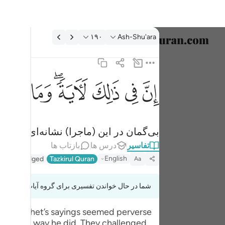
تفسیر: Ash-Shu'ara ۱۹۰:۲
۱۹۰
Ash-Shu'ara
خاب زبان
English
ﱹ
ﱸ
ﱶﱷ
ﱵ
ﱴ
ﱳ
ان في ذالك لاية وما كان اكثرهم مومنين ١٩٠
العربية
إِنَّ فِى ذَٰلِكَ لَـَٔايَةًۭ ۖ وَمَا كَانَ أَكْثَرُهُم مُّؤْمِنِينَ ١٩٠
বাংলা
انه‌ای است، و بیشتر آن‌ها مؤمن نبودند.
فارسی
بازتاب ها
درس ها
تفاسیر
ançais
English
thir (Abridged)
Tazkirul Quran
Aa
onesia
شما در حال خواندن تفسیری برای گروه آیات 26:185 تا 26:191
taliano
 the prophet’s sayings seemed perverse
Dutch
talk the way he did. They challenged