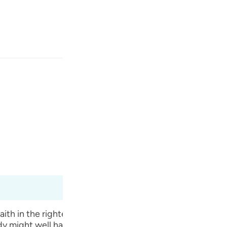
انت
وارد شوید
ﱼ
ﱻ
ﱺ
بی‌گمان در این (ماجرا) نش
Fr
Ma'arif Al-Qur'an
Ibn Ka
Ind
I
th in the righteousness of their forefathers’ ways that
y might well have cast a magic spell on him to make him 