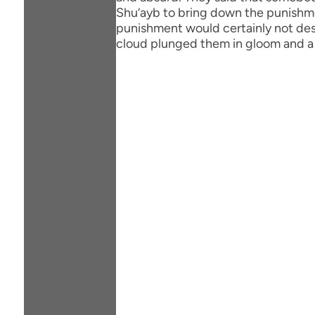
Shu‘ayb to bring down the punishment
punishment would certainly not des
cloud plunged them in gloom and a 