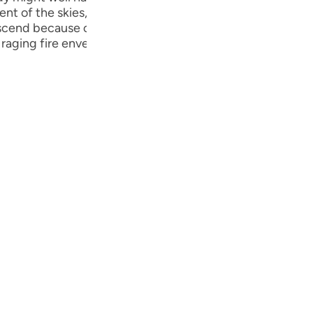
Por
 of the skies, if what he said were true. They did this t
cend because of him. The insolence of this community inv
р
raging fire enveloped them, wiping out even the smalles
ภา
简
E
Ki
Tiế