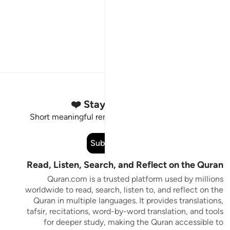
Stay Connected to the Quran ❤️
Short meaningful reminders to reset, reflect and stay
connected to the Quran.
Subscribe
Read, Listen, Search, and Reflect on the Quran
Quran.com is a trusted platform used by millions
worldwide to read, search, listen to, and reflect on the
Quran in multiple languages. It provides translations,
tafsir, recitations, word-by-word translation, and tools
for deeper study, making the Quran accessible to