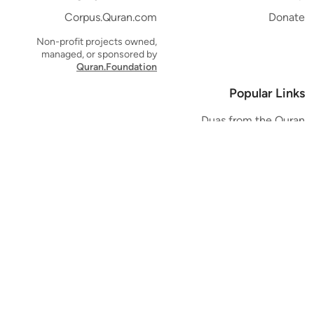
Corpus.Quran.com
Donate
Non-profit projects owned,
managed, or sponsored by
Quran.Foundation
Popular Links
Duas from the Quran
Quran Verse of the Day
Ayatul Kursi
Yaseen
Al Mulk
Ar-Rahman
Al Waqi'ah
Al Kahf
Al Muzzammil