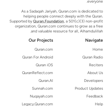
everyone.
As a Sadaqah Jariyah, Quran.com is dedicated to
helping people connect deeply with the Quran.
Supported by
Quran.Foundation
, a 501(c)(3) non-profit
organization, Quran.com continues to grow as a free
and valuable resource for all, Alhamdulillah.
Our Projects
Navigate
Quran.com
Home
Quran For Android
Quran Radio
Quran iOS
Reciters
QuranReflect.com
About Us
Quran.AI
Developers
Sunnah.com
Product Updates
Nuqayah.com
Feedback
Legacy.Quran.com
Help