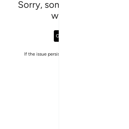
Sorry, something went
wrong
Go Back
If the issue persists, please
report a bug