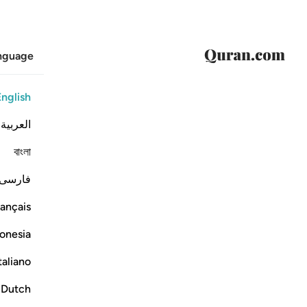
anguage
English
العربية
বাংলা
فارسی
ançais
onesia
taliano
Dutch