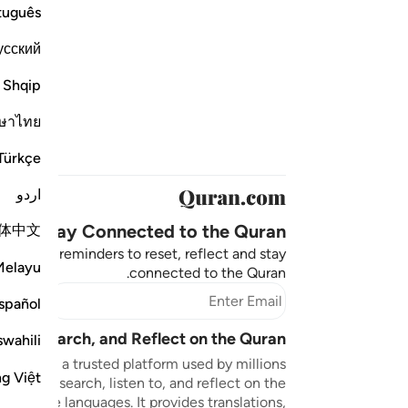
tuguês
усский
Shqip
ษาไทย
Türkçe
اردو
Stay Connected to the Quran ❤️
体中文
aningful reminders to reset, reflect and stay
Melayu
connected to the Quran.
bscribe
spañol
sten, Search, and Reflect on the Quran
swahili
n.com is a trusted platform used by millions
ng Việt
to read, search, listen to, and reflect on the
 multiple languages. It provides translations,