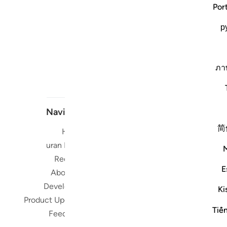
Por
р
ภา
Navigate
简
Home
Short me
Quran Radio
Reciters
Su
E
About Us
Developers
Read, Li
Ki
Product Updates
Qura
Tiế
worldwide 
Feedback
Quran in