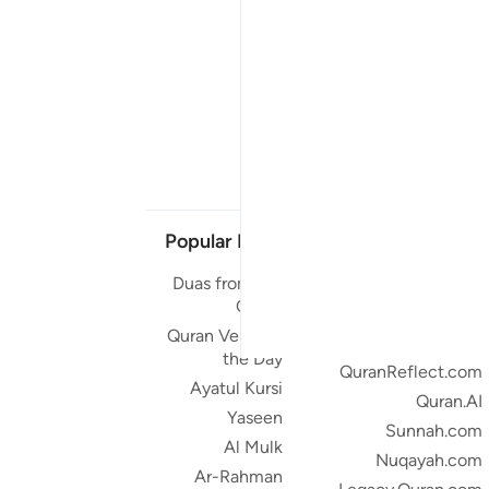
Popular Links
Our Projects
Duas from the
Quran.com
Quran
Quran For Android
Quran Verse of
Quran iOS
the Day
QuranReflect.com
Ayatul Kursi
Quran.AI
Yaseen
Sunnah.com
Al Mulk
Nuqayah.com
Ar-Rahman