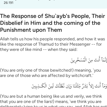
26:191
The Response of Shu`ayb's People, Their
Disbelief in Him and the coming of the
Punishment upon Them
Allah tells us how his people responded, and how it was
like the response of Thamud to their Messenger -- for
they were of like mind -- when they said:
إِنَّمَآ أَنتَ مِنَ الْمُسَحَّرِينَ
(You are only one of those bewitched!) meaning, `you
are one of those who are affected by witchcraft.'
وَمَآ أَنتَ إِلاَّ بَشَرٌ مِّثْلُنَا وَإِن نَّظُنُّكَ لَمِنَ الْكَـذِبِينَ
(You are but a human being like us and verily, we think
that you are one of the liars!) means, `we think you are
deliberately lying to us in what you say, and Allah has not