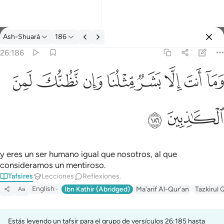
Tafsir: Ash-Shuará 26:186
Ash-Shuará
186
Iniciar sesión
26:186
وما انت الا بشر مثلنا وان نظنك لمن الكاذبين ١٨٦
ﱔ
ﱓ
ﱒ
ﱑ
ﱐ
ﱏ
ﱎ
ﱍ
وَمَآ أَنتَ إِلَّا بَشَرٌۭ مِّثْلُنَا وَإِن نَّظُنُّكَ لَمِنَ ٱلْكَـٰذِبِينَ ١٨٦
ﱖ
ﱕ
y eres un ser humano igual que nosotros, al que
consideramos un mentiroso.
Tafsires
Lecciones
Reflexiones.
English
Ibn Kathir (Abridged)
Ma'arif Al-Qur'an
Tazkirul 
Aa
Estás leyendo un tafsir para el grupo de versículos 26:185 hasta