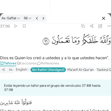
Tafsir: As-Sáffat 37:96
As-Sáffat
96
Iniciar sesión
37:96
والله خلقكم وما تعملون ٩٦
ﲨ
ﲧ
ﲦ
ﲥ
ﲤ
وَٱللَّهُ خَلَقَكُمْ وَمَا تَعْمَلُونَ ٩٦
Dios es Quien los creó a ustedes y a lo que ustedes hacen”.
Tafsires
Lecciones
Reflexiones.
English
Ibn Kathir (Abridged)
Ma'arif Al-Qur'an
Tazkirul 
Aa
Estás leyendo un tafsir para el grupo de versículos 37:88 hasta
37:98
فَتَوَلَّوْاْ عَنْهُ مُدْبِرِينَ