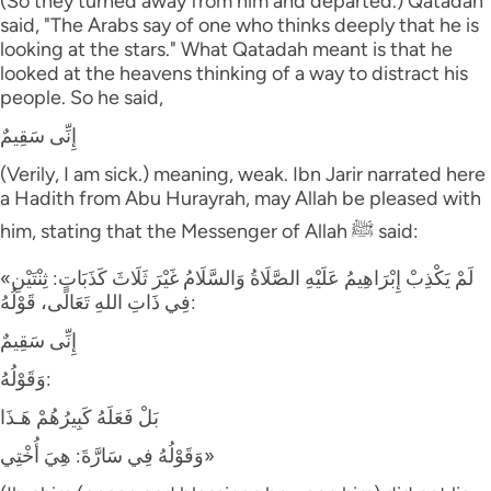
(So they turned away from him and departed.) Qatadah
said, "The Arabs say of one who thinks deeply that he is
looking at the stars." What Qatadah meant is that he
looked at the heavens thinking of a way to distract his
people. So he said,
إِنِّى سَقِيمٌ
(Verily, I am sick.) meaning, weak. Ibn Jarir narrated here
a Hadith from Abu Hurayrah, may Allah be pleased with
him, stating that the Messenger of Allah ﷺ said:
«لَمْ يَكْذِبْ إِبْرَاهِيمُ عَلَيْهِ الصَّلَاةُ وَالسَّلَامُ غَيْرَ ثَلَاثَ كَذَبَاتٍ: ثِنْتَيْنِ
فِي ذَاتِ اللهِ تَعَالَى، قَوْلُهُ:
إِنِّى سَقِيمٌ
وَقَوْلُهُ:
بَلْ فَعَلَهُ كَبِيرُهُمْ هَـذَا
وَقَوْلُهُ فِي سَارَّةَ: هِيَ أُخْتِي»