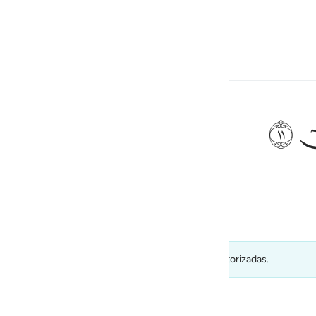
ionar idioma
Iniciar sesión
h
ﲹ
 “¡Oh, Moisés!
ی
is
esia
visadas por su calidad) y no deben tomarse como autorizadas.
no