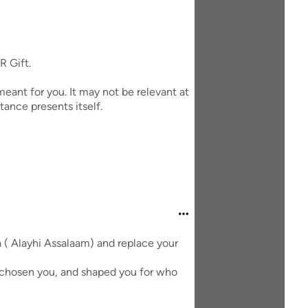
R Gift.
eant for you. It may not be relevant at
tance presents itself.
a ( Alayhi Assalaam) and replace your
d chosen you, and shaped you for who