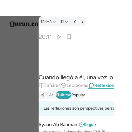
Reflexiones.: Tá-Há 20:11
Tá-Há
11
Selecc
20:11
Englis
فلما اتاها نودي يا موسى ١١
العربية
فَلَمَّآ أَتَىٰهَا نُودِىَ يَـٰمُوسَىٰٓ ١١
বাংলা
Cuando llegó a él, una voz lo llamó:
فارس
Tafsires
Lecciones
Reflexiones.
França
El último
Popular
Aa
Indon
Las reflexiones son perspectivas personales (re
Italia
Dutch
Syaari Ab Rahman
Seguir
el año pasado
·
Referencias
aleya 20:9-16