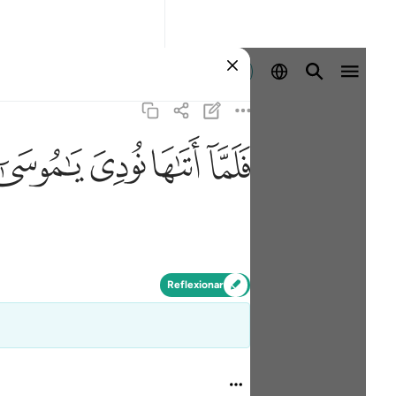
Iniciar sesión
ﲸ
ﲷ
ﲶ
ﲵ
Reflexionar