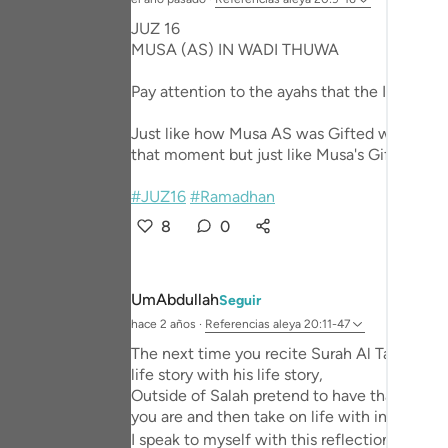
Portu
JUZ 16
MUSA (AS) IN WADI THUWA
русск
Pay attention to the ayahs that the Imaam r
Shqip
ภาษา
Just like how Musa AS was Gifted with miracl
that moment but just like Musa's Gifts; it w
Türkç
#JUZ16
#Ramadhan
اردو
8
0
简体
Melay
UmAbdullah
Seguir
hace 2 años
·
Referencias
aleya 20:11-47
Españ
The next time you recite Surah Al Taha in you
Kiswah
life story with his life story,
Outside of Salah pretend to have that conve
Tiếng 
you are and then take on life with in mind.
I speak to myself with this reflection. May A