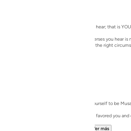
guês
ий
ecites during Taraweeh. Whichever verses you hear; that is YOU
ไทย
es during his meeting with Allah SWT; the verses you hear is m
ould come in handy when the right instance or the right circums
e
中文
u
ol
r Salah especially, or outside of it. Imagine yourself to be Mus
ili
rsation and reflect and see how your Lord Has favored you an
Việt
llah Grant Wisdom to appreciate His favor...
Ver más