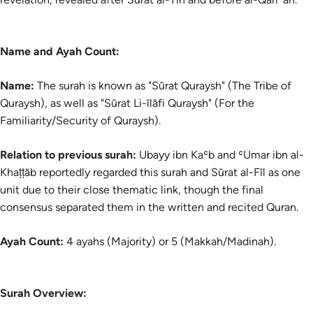
Name and Ayah Count:
Name:
The
surah
is known as "Sūrat Quraysh" (The Tribe of
Quraysh), as well as "Sūrat Li-īlāfi Quraysh" (For the
Familiarity/Security of Quraysh).
Relation to previous surah:
Ubayy ibn Kaʿb and ʿUmar ibn al-
Khaṭṭāb reportedly regarded this surah and Sūrat al-Fīl as one
unit due to their close thematic link, though the final
consensus separated them in the written and recited Quran.
Ayah Count:
4 ayahs (Majority) or 5 (Makkah/Madinah).
Surah Overview: