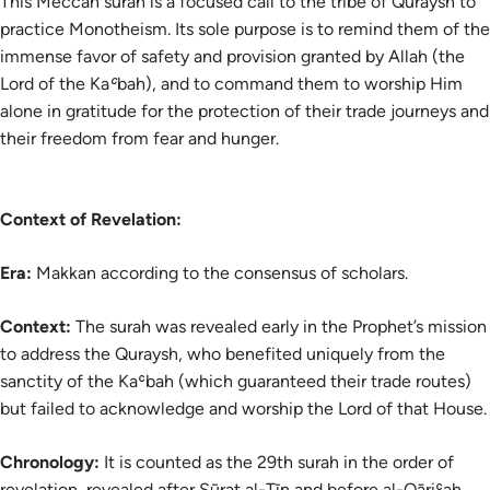
This Meccan surah is a focused call to the tribe of Quraysh to
practice Monotheism. Its sole purpose is to remind them of the
immense favor of safety and provision granted by Allah (the
Lord of the Kaʿbah), and to command them to worship Him
alone in gratitude for the protection of their trade journeys and
their freedom from fear and hunger.
Context of Revelation:
Era:
Makkan according to the consensus of scholars.
Context:
The surah was revealed early in the Prophet’s mission
to address the Quraysh, who benefited uniquely from the
sanctity of the Kaʿbah (which guaranteed their trade routes)
but failed to acknowledge and worship the Lord of that House.
Chronology:
It is counted as the 29th surah in the order of
revelation, revealed after Sūrat al-Tīn and before al-Qāriʿah.