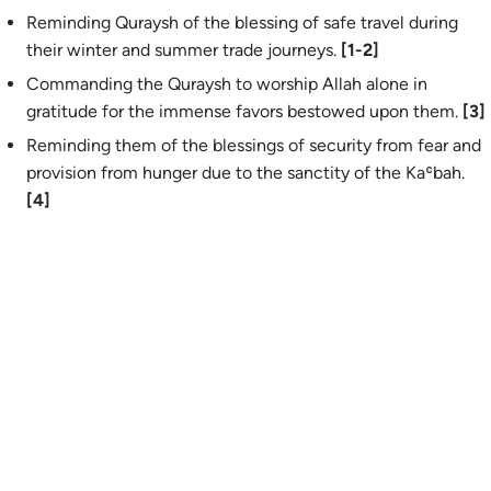
Reminding Quraysh of the blessing of safe travel during
their winter and summer trade journeys.
[1-2]
Commanding the Quraysh to worship Allah alone in
gratitude for the immense favors bestowed upon them.
[3]
Reminding them of the blessings of security from fear and
provision from hunger due to the sanctity of the Kaʿbah.
[4]