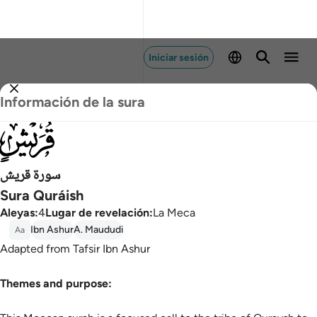
Iniciar sesión
Información de la sura
106
سورة قريش
Sura Quráish
Aleyas
:
4
Lugar de revelación
:
La Meca
Ibn Ashur
A. Maududi
Aa
Adapted from Tafsir Ibn Ashur
Themes and purpose: