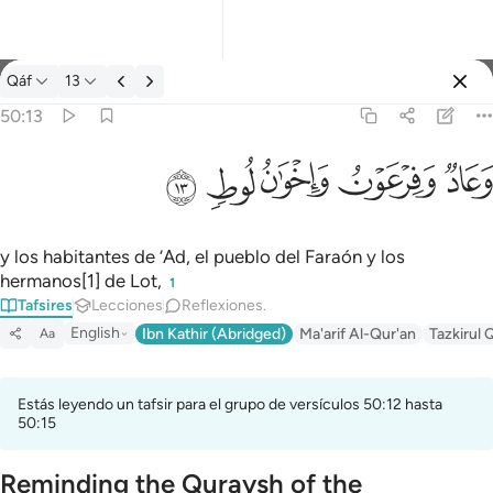
Tafsir: Qáf 50:13
Qáf
13
Iniciar sesión
50:13
وعاد وفرعون واخوان لوط ١٣
ﲷ
ﲶ
ﲵ
ﲴ
ﲳ
وَعَادٌۭ وَفِرْعَوْنُ وَإِخْوَٰنُ لُوطٍۢ ١٣
y los habitantes de ‘Ad, el pueblo del Faraón y los
hermanos[1] de Lot,
1
Tafsires
Lecciones
Reflexiones.
English
Ibn Kathir (Abridged)
Ma'arif Al-Qur'an
Tazkirul 
Aa
Estás leyendo un tafsir para el grupo de versículos 50:12 hasta
50:15
Reminding the Quraysh of the