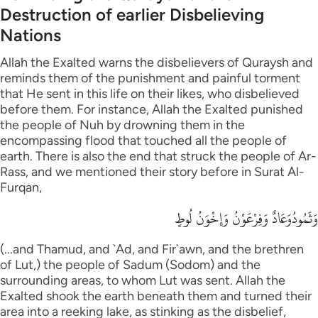
Destruction of earlier Disbelieving
Nations
Allah the Exalted warns the disbelievers of Quraysh and
reminds them of the punishment and painful torment
that He sent in this life on their likes, who disbelieved
before them. For instance, Allah the Exalted punished
the people of Nuh by drowning them in the
encompassing flood that touched all the people of
earth. There is also the end that struck the people of Ar-
Rass, and we mentioned their story before in Surat Al-
Furqan,
وَثَمُودُوَعَادٌ وَفِرْعَوْنُ وَإِخْوَنُ لُوطٍ
(...and Thamud, and `Ad, and Fir`awn, and the brethren
of Lut,) the people of Sadum (Sodom) and the
surrounding areas, to whom Lut was sent. Allah the
Exalted shook the earth beneath them and turned their
area into a reeking lake, as stinking as the disbelief,