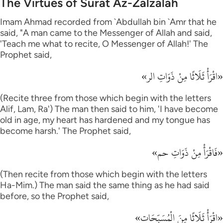
The Virtues of Surat Az-Zalzalah
Imam Ahmad recorded from `Abdullah bin `Amr that he
said, "A man came to the Messenger of Allah and said,
'Teach me what to recite, O Messenger of Allah!' The
Prophet said,
«اقْرَأْ ثَلَاثًا مِنْ ذَوَاتِ الر»
(Recite three from those which begin with the letters
Alif, Lam, Ra') The man then said to him, 'I have become
old in age, my heart has hardened and my tongue has
become harsh.' The Prophet said,
«فَاقْرَأْ مِنْ ذَوَاتِ حم»
(Then recite from those which begin with the letters
Ha-Mim.) The man said the same thing as he had said
before, so the Prophet said,
«اقْرَأْ ثَلَاثًا مِنَ الْمُسَبِّحَات»