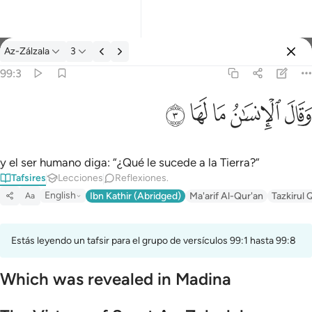
Tafsir: Az-Zálzala 99:3
Az-Zálzala
3
Iniciar sesión
99:3
وقال الانسان ما لها ٣
ﲂ
ﲁ
ﲀ
ﱿ
ﱾ
وَقَالَ ٱلْإِنسَـٰنُ مَا لَهَا ٣
y el ser humano diga: “¿Qué le sucede a la Tierra?”
Tafsires
Lecciones
Reflexiones.
English
Ibn Kathir (Abridged)
Ma'arif Al-Qur'an
Tazkirul 
Aa
Estás leyendo un tafsir para el grupo de versículos 99:1 hasta 99:8
Which was revealed in Madina