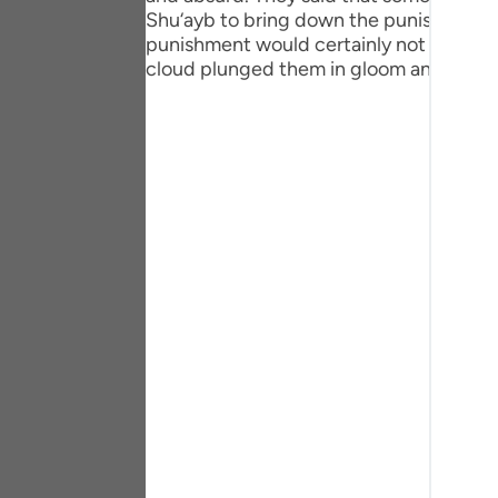
Portu
Shu‘ayb to bring down the punishment of 
punishment would certainly not descend 
русск
cloud plunged them in gloom and a ragi
Shqip
ภาษา
Türkç
اردو
简体
Melay
Españ
Kiswah
Tiếng 