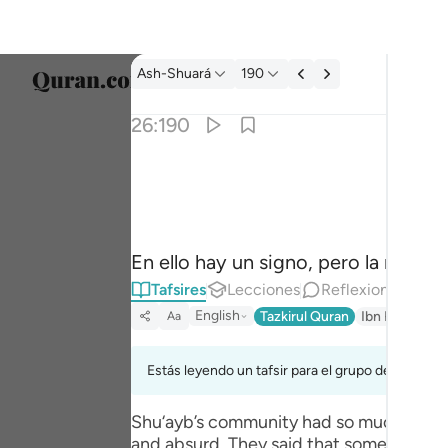
Tafsir: Ash-Shuará 26:190
Ash-Shuará
190
Selecc
26:190
Englis
ان في ذالك لاية وما كان اكثرهم مومنين ١٩٠
العربية
إِنَّ فِى ذَٰلِكَ لَـَٔايَةًۭ ۖ وَمَا كَانَ أَكْثَرُهُم مُّؤْمِنِينَ ١
বাংলা
En ello hay un signo, pero la mayorí
فارس
Tafsires
Lecciones
Reflexiones.
França
English
Tazkirul Quran
Ibn Kathir (A
Aa
Indon
Estás leyendo un tafsir para el grupo de versícu
Italia
Shu‘ayb’s community had so much faith i
Dutch
and absurd. They said that somebody mig