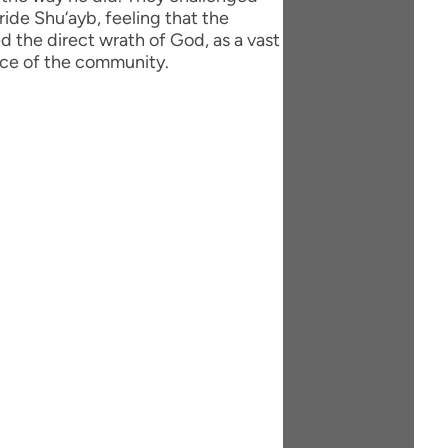
ride Shu‘ayb, feeling that the
 the direct wrath of God, as a vast
ace of the community.