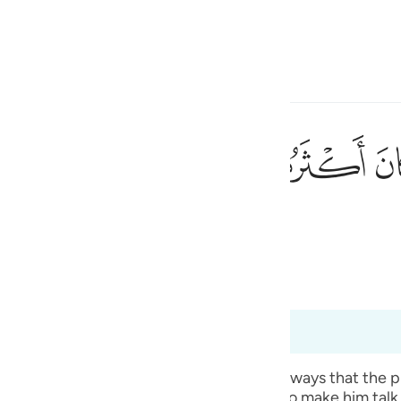
ionar idioma
Iniciar sesión
h
ﱼ
ﱻ
ﱺ
٩٠
a de ellos no eran creyentes.
ی
is
bridged)
Ma'arif Al-Qur'an
esia
los 26:185 hasta 26:191
no
n the righteousness of their forefathers’ ways that the
ht well have cast a magic spell on him to make him talk