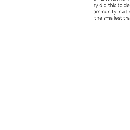
guês
the skies, if what he said were true. They did this to de
because of him. The insolence of this community invited
ий
ng fire enveloped them, wiping out even the smallest tr
ไทย
e
中文
u
ol
ili
Việt