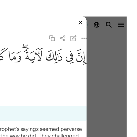
Iniciar sesión
ﱹ
ﱸ
ﱶﱷ
ﱵ
ﱴ
ﱳ
 prophet’s sayings seemed perverse
 the way he did. They challenged