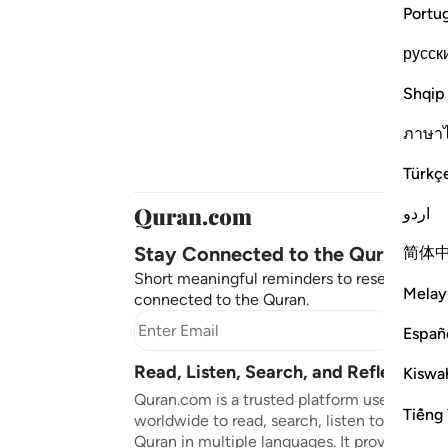
Portu
русск
Shqip
ภาษา
Türkç
اردو
Stay Connected to the Quran ❤️
简体
Short meaningful reminders to reset, reflect
Melay
connected to the Quran.
Subscr
Españ
Read, Listen, Search, and Reflect on 
Kiswah
Quran.com is a trusted platform used by mil
Tiếng 
worldwide to read, search, listen to, and ref
Quran in multiple languages. It provides tran