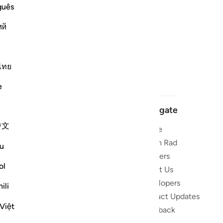
guês
ий
ไทย
e
Navigate
中文
Home
 and stay
Quran Radio
u
Reciters
ibe
ol
About Us
Developers
the Quran
ili
Product Updates
lions
Việt
lect on the
Feedback
slations,