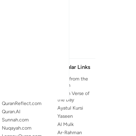
Our Projects
Popular Links
Quran.com
Duas from the
Quran
Quran For Android
Quran Verse of
Quran iOS
the Day
QuranReflect.com
Ayatul Kursi
Quran.AI
Yaseen
Sunnah.com
Al Mulk
Nuqayah.com
Ar-Rahman