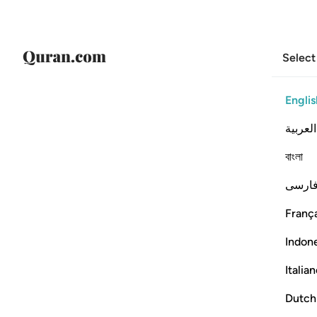
Select
Englis
العربية
বাংলা
فارس
França
Indon
Italia
Dutch