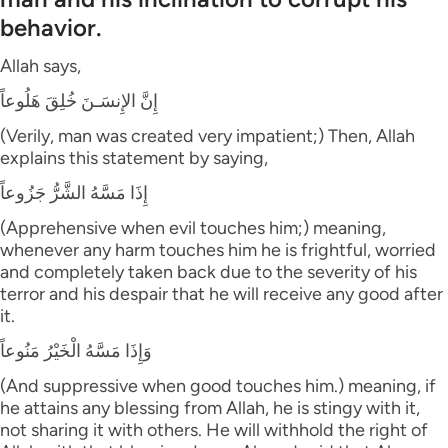
behavior.
Allah says,
إِنَّ الإِنسَـنَ خُلِقَ هَلُوعاً
(Verily, man was created very impatient;) Then, Allah
explains this statement by saying,
إِذَا مَسَّهُ الشَّرُّ جَزُوعاً
(Apprehensive when evil touches him;) meaning,
whenever any harm touches him he is frightful, worried
and completely taken back due to the severity of his
terror and his despair that he will receive any good after
it.
وَإِذَا مَسَّهُ الْخَيْرُ مَنُوعاً
(And suppressive when good touches him.) meaning, if
he attains any blessing from Allah, he is stingy with it,
not sharing it with others. He will withhold the right of