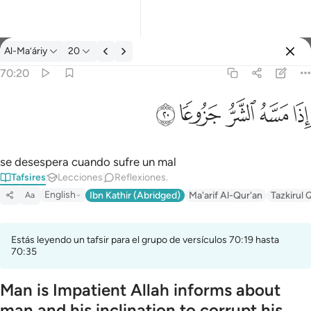
Tafsir: Al-Ma’áriy 70:20
Al-Ma’áriy
20
Iniciar sesión
70:20
اذا مسه الشر جزوعا ٢٠
ﱴ
ﱳ
ﱲ
ﱱ
ﱰ
إِذَا مَسَّهُ ٱلشَّرُّ جَزُوعًۭا ٢٠
se desespera cuando sufre un mal
Tafsires
Lecciones
Reflexiones.
English
Ibn Kathir (Abridged)
Ma'arif Al-Qur'an
Tazkirul 
Aa
Estás leyendo un tafsir para el grupo de versículos 70:19 hasta
70:35
Man is Impatient Allah informs about
man and his inclination to corrupt his