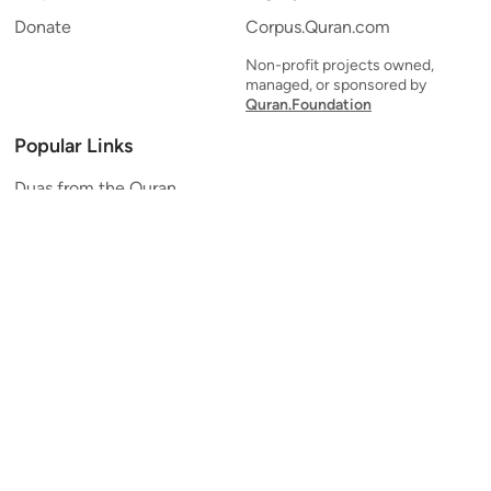
Donate
Corpus.Quran.com
Non-profit projects owned,
managed, or sponsored by
Quran.Foundation
Popular Links
Duas from the Quran
Quran Verse of the Day
Ayatul Kursi
Yaseen
Al Mulk
Ar-Rahman
Al Waqi'ah
Al Kahf
Al Muzzammil