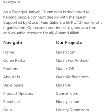
everyone.
As a Sadaqah Jariyah, Quran.com is dedicated to
helping people connect deeply with the Quran.
Supported by
Quran.Foundation
, a 501(c)(3) non-profit
organization, Quran.com continues to grow as a free
and valuable resource for all, Alhamdulillah.
Navigate
Our Projects
Home
Quran.com
Quran Radio
Quran For Android
Reciters
Quran iOS
About Us
QuranReflect.com
Developers
Quran.AI
Product Updates
Sunnah.com
Feedback
Nuqayah.com
Help
Legacy.Quran.com