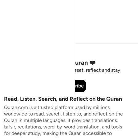
Stay Connected to the Quran ❤️
Short meaningful reminders to reset, reflect and stay
connected to the Quran.
Subscribe
Read, Listen, Search, and Reflect on the Quran
Quran.com is a trusted platform used by millions
worldwide to read, search, listen to, and reflect on the
Quran in multiple languages. It provides translations,
tafsir, recitations, word-by-word translation, and tools
for deeper study, making the Quran accessible to