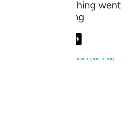
Sorry, something went
wrong
Go Back
If the issue persists, please
report a bug