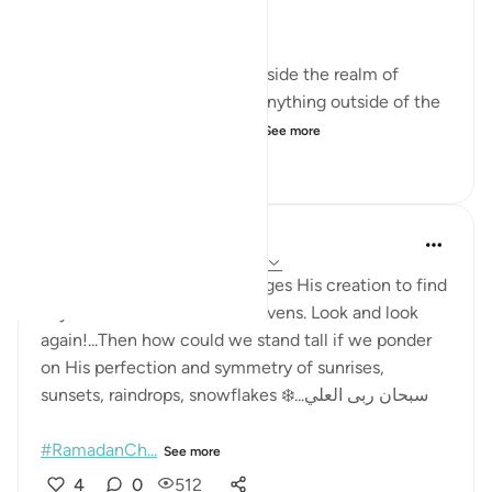
test this claim for ourselves.
Do you know of anything outside the realm of
existence? Do you know of anything outside of the
realm of the creation of Al...
See more
7
0
210
Sana Nasir
22 weeks ago
·
Referencing
ayah 67:3
The Glorious Creator challenges His creation to find
any flaw in the earth and heavens. Look and look
again!...Then how could we stand tall if we ponder
on His perfection and symmetry of sunrises,
sunsets, raindrops, snowflakes ❄️...سبحان ربی العلي
#RamadanCh...
See more
4
0
512