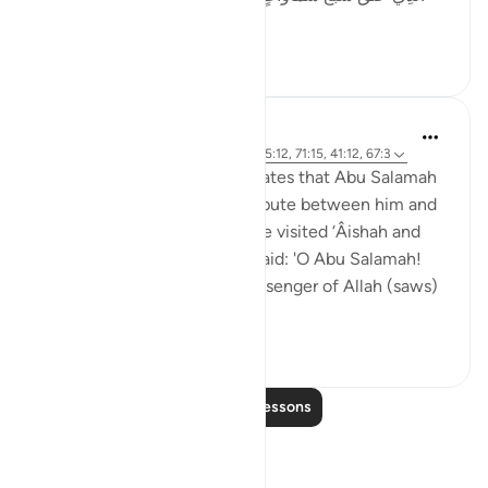
مِن تَفَاوُتٍ ۖ فَ...
See more
18
1
1,139
Prophetic Commentary
8 years ago
·
Referencing
ayah 2:29, 65:12, 71:15, 41:12, 67:3
Muhammad b. Ibrâheem narrates that Abu Salamah
told him that there was a dispute between him and
his people over some land. He visited ‘Âishah and
mentioned that to her. She said: 'O Abu Salamah!
Give up the land, for the Messenger of Allah (saws)
said: ‘Whoev...
See more
1
0
1,042
Read More Lessons
Reflections