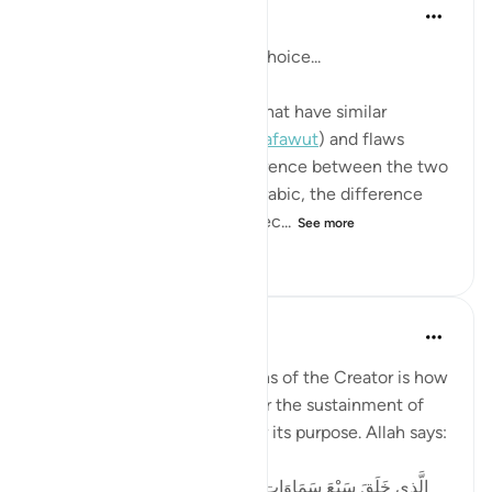
Asim Khan
4 years ago
·
Referencing
ayah 67:3
A reflection based on word choice...
Two words have been used that have similar
meanings: imperfections (
#tafawut
) and flaws
(
#futur
). In English, the difference between the two
is hardly noticeable, but in Arabic, the difference
reveals the wisdom and perfec...
See more
11
0
766
Suleiman Hani
6 years ago
·
Referencing
ayah 67:3
One of the most obvious signs of the Creator is how
fine-tuned this universe is for the sustainment of
life, and how flawless it is for its purpose. Allah says:
الَّذِي خَلَقَ سَبْعَ سَمَاوَاتٍ طِبَاقًا ۖ مَّا تَرَىٰ فِي خَلْقِ الرَّحْمَٰنِ