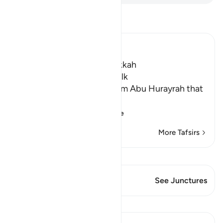
Read Tafsir
Ibn Kathir (Abridged)
Which was revealed in Makkah
The Virtues of Surat Al-Mulk
Imam Ahmad recorded from Abu Hurayrah that
Allah's Messenger ﷺ said,
«إِنَّ سُورَةً فِي الْقُرْ
…
Read More
More Tafsirs
View Qiraat
This Verse has 1 Junctures
See Junctures
Lessons