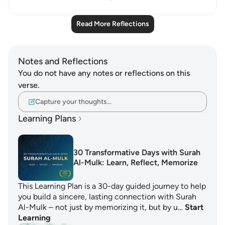
Read More Reflections
Notes and Reflections
You do not have any notes or reflections on this
verse.
Capture your thoughts…
Learning Plans
30 Transformative Days with Surah
Al-Mulk: Learn, Reflect, Memorize
This Learning Plan is a 30-day guided journey to help
you build a sincere, lasting connection with Surah
Al-Mulk – not just by memorizing it, but by u…
Start
Learning