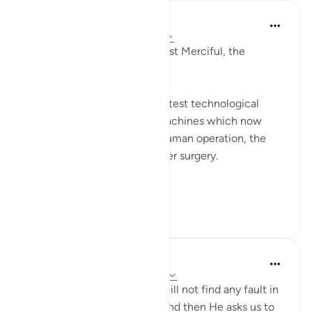
Razia Zahra
2 weeks ago
·
Referencing
ayah 67:3
In the Name of Allah, the Most Merciful, the
Especially Merciful,
We are mesmerised by the latest technological
advancement. The AI, the machines which now
clean floors without much human operation, the
finest needle completing laser surgery.
We are not onl...
See more
24
2
126
Muhammad Khairil Wong
21 weeks ago
·
Referencing
ayah 67:3
Allah SWT tells us that you will not find any fault in
the creation of Ar Rahman, and then He asks us to