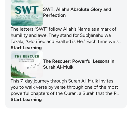
SWT: Allah’s Absolute Glory and
Perfection
The letters “SWT” follow Allah’s Name as a mark of
humility and awe. They stand for Subḥānahu wa
Taʿālā, “Glorified and Exalted is He.” Each time we s…
Start Learning
The Rescuer: Powerful Lessons in
Surah Al-Mulk
This 7-day journey through Surah Al-Mulk invites
you to walk verse by verse through one of the most
powerful chapters of the Quran, a Surah that the P…
Start Learning