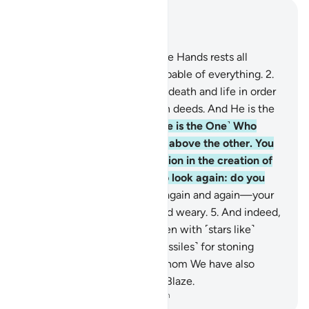
Read in Context
Chapter 67, Page 562, Juz 29
1
.
Blessed is the One in Whose Hands rests all
authority. And He is Most Capable of everything.
2
.
˹He is the One˺ Who created death and life in order
to test which of you is best in deeds. And He is the
Almighty, All-Forgiving.
3
.
˹He is the One˺ Who
created seven heavens, one above the other. You
will never see any imperfection in the creation of
the Most Compassionate. So look again: do you
see any flaws?
4
.
Then look again and again—your
sight will return frustrated and weary.
5
.
And indeed,
We adorned the lowest heaven with ˹stars like˺
lamps, and made them ˹as missiles˺ for stoning
˹eavesdropping˺ devils, for whom We have also
prepared the torment of the Blaze.
-
Dr. Mustafa Khattab, The Clear Quran