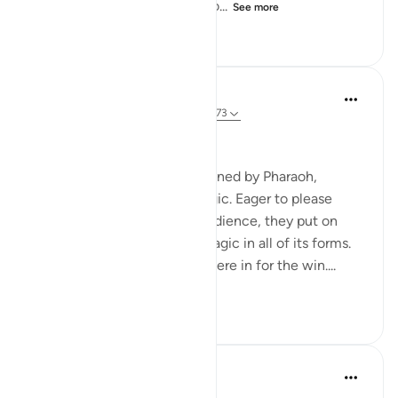
or we shall be the first to thro...
See more
0
0
139
Hammad Fahim
2 years ago
·
Referencing
ayah 20:65-73
Willpower and Faith
The magicians, as commissioned by Pharaoh,
gathered to display their magic. Eager to please
Pharaoh and impress their audience, they put on
display their cutting-edge magic in all of its forms.
They were convinced they were in for the win....
See more
20
12
144
Ammar AlShukry
5 years ago
·