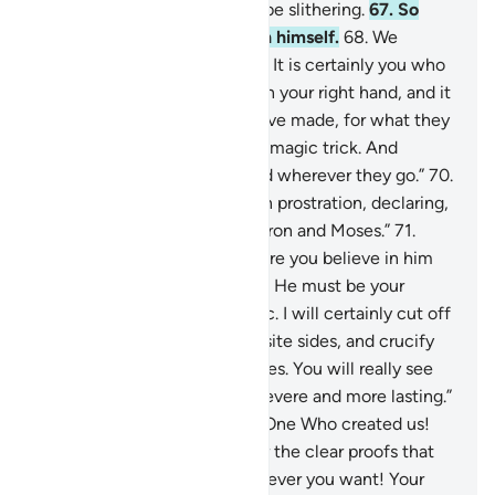
to him—by their magic—to be slithering.
67
.
So
Moses concealed fear within himself.
68
.
We
reassured ˹him˺, “Do not fear! It is certainly you who
will prevail.
69
.
Cast what is in your right hand, and it
will swallow up what they have made, for what they
have made is no more than a magic trick. And
magicians can never succeed wherever they go.”
70
.
So the magicians fell down in prostration, declaring,
“We believe in the Lord of Aaron and Moses.”
71
.
Pharaoh threatened, “How dare you believe in him
before I give you permission? He must be your
master who taught you magic. I will certainly cut off
your hands and feet on opposite sides, and crucify
you on the trunks of palm trees. You will really see
whose punishment is more severe and more lasting.”
72
.
They responded, “By the One Who created us!
We will never prefer you over the clear proofs that
have come to us. So do whatever you want! Your