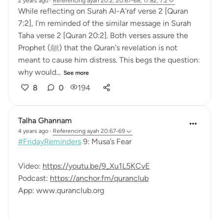
2 years ago
·
Referencing
ayah 20:2, 20:67-68, 17:82, 7:2
While reflecting on Surah Al-A'raf verse 2 [Quran
7:2], I'm reminded of the similar message in Surah
Taha verse 2 [Quran 20:2]. Both verses assure the
Prophet (ﷺ) that the Quran's revelation is not
meant to cause him distress. This begs the question:
why would...
See more
8
0
194
Talha Ghannam
4 years ago
·
Referencing
ayah 20:67-69
#FridayReminders
9: Musa’s Fear
Video:
https://youtu.be/9_Xu1L5KCvE
Podcast:
https://anchor.fm/quranclub
App: www.quranclub.org