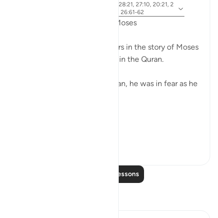
ayah 28:31, 28:25, 28:33, 28:21, 27:10, 20:21, 2
Referencing
0:67-68, 26:21, 20:45-46, 26:61-62
Fear in the Quranic story of Moses
The word khawf (fear) appears in the story of Moses
more than any other prophet in the Quran.
After accidentally killing a man, he was in fear as he
exited the city.
فَخَرَجَ مِنْهَا خَائِفًا يَتَرَقَّبُ ۖ
**So he left ...
See more
36
2
752
Read More Lessons
Reflections