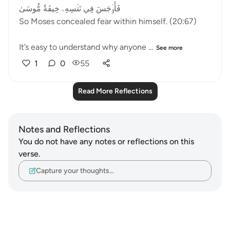
فَأَوۡجَسَ فِي نَفۡسِهِۦ خِيفَةٗ مُّوسَىٰ
So Moses concealed fear within himself. (20:67)
It’s easy to understand why anyone ...
See more
1
0
55
Read More Reflections
Notes and Reflections
You do not have any notes or reflections on this
verse.
Capture your thoughts…