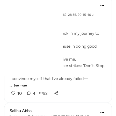
Ali Ali
46 weeks ago
·
Referencing
ayah 28:31, 20:67-68, 26:62, 28:35, 20:45-46
Bismillāh
I’ve realized there is a roadblock in my journey to
Allah ﷻ—
Something that makes me pause in doing good.
My first thoughts often deceive me.
When I set out to act, a whisper strikes: 'Don’t. Stop.
Fear.'
I convince myself that I’ve already failed—
...
See more
10
4
92
Salihu Abba