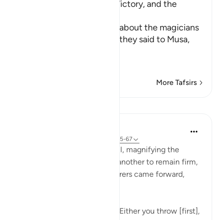
The Competition, Musa's Victory, and the
Magician's Faith
Allah, the Exalted, informs about the magicians
when they met Musa, that they said to Musa,
إ
…
Read More
More Tafsirs
Lessons
In the Shade of the Quran
32 weeks ago
·
Referencing
ayah 20:65-67
After holding a secret council, magnifying the
dangers and motivating one another to remain firm,
steady, and united, the sorcerers came forward,
giving Moses the choice:
"Said [the sorcerers]: Moses! Either you throw [first],