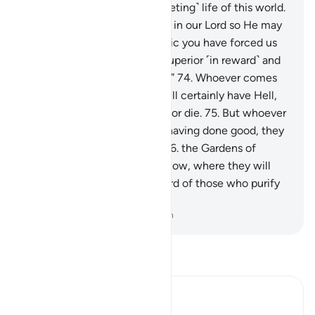
authority only covers the ˹fleeting˺ life of this world.
73
.
Indeed, we have believed in our Lord so He may
forgive our sins and that magic you have forced us
to practice. And Allah is far superior ˹in reward˺ and
more lasting ˹in punishment˺.”
74
.
Whoever comes
to their Lord as an evildoer will certainly have Hell,
where they can neither live nor die.
75
.
But whoever
comes to Him as a believer, having done good, they
will have the highest ranks:
76
.
the Gardens of
Eternity, under which rivers flow, where they will
stay forever. That is the reward of those who purify
themselves.
-
Dr. Mustafa Khattab, The Clear Quran
Read Tafsir
Ibn Kathir (Abridged)