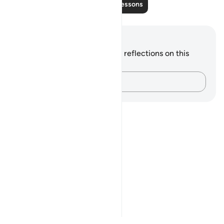
Read More Lessons
Notes and Reflections
You do not have any notes or reflections on this
verse.
Capture your thoughts…
Notes
placeholders
close