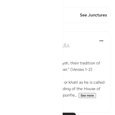
View Qiraat
This Verse has 1 Junctures
See Junctures
Lessons
In the Shade of the Quran
31 weeks ago
·
Referencing
ayah 106:1-2
Lest They Forget
"For the tradition of the Quraysh, their tradition of
travelling in winter and summer." (Verses 1-2)
When Abraham, God's friend, or khalil as he is called
in Arabic, completed the building of the House of
worship, the Ka`bah, and had purifie...
See more
0
0