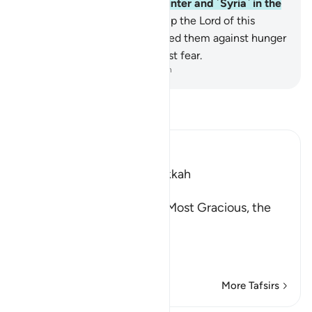
caravan ˹to Yemen˺ in the winter and ˹Syria˺ in the
summer—
3
.
let them worship the Lord of this
˹Sacred˺ House,
4
.
Who has fed them against hunger
and made them secure against fear.
-
Dr. Mustafa Khattab, The Clear Quran
Read Tafsir
Ibn Kathir (Abridged)
Which was revealed in Makkah
بِسْمِ اللَّهِ الرَّحْمَـنِ الرَّحِيمِ
(In the Name of Allah, the Most Gracious, the
Most Merciful.
This Surah has been sep
…
Read More
More Tafsirs