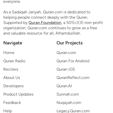
everyone.
As a Sadaqah Jariyah, Quran.com is dedicated to
helping people connect deeply with the Quran.
Supported by
Quran.Foundation
, a 501(c)(3) non-profit
organization, Quran.com continues to grow as a free
and valuable resource for all, Alhamdulillah.
Navigate
Our Projects
Home
Quran.com
Quran Radio
Quran For Android
Reciters
Quran iOS
About Us
QuranReflect.com
Developers
Quran.AI
Product Updates
Sunnah.com
Feedback
Nuqayah.com
Help
Legacy.Quran.com