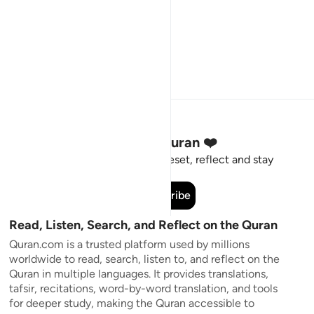
Stay Connected to the Quran ❤️
Short meaningful reminders to reset, reflect and stay
connected to the Quran.
Subscribe
Read, Listen, Search, and Reflect on the Quran
Quran.com is a trusted platform used by millions
worldwide to read, search, listen to, and reflect on the
Quran in multiple languages. It provides translations,
tafsir, recitations, word-by-word translation, and tools
for deeper study, making the Quran accessible to