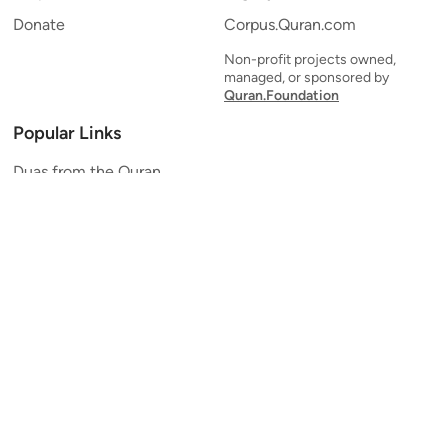
Donate
Corpus.Quran.com
Non-profit projects owned,
managed, or sponsored by
Quran.Foundation
Popular Links
Duas from the Quran
Quran Verse of the Day
Ayatul Kursi
Yaseen
Al Mulk
Ar-Rahman
Al Waqi'ah
Al Kahf
Al Muzzammil