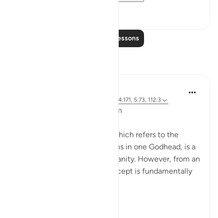
8
0
Read More Lessons
Reflections
L Ahmad
3 years ago
·
Referencing
ayah 43:65, 4:171, 5:73, 112:3
Bismillahir Rahman ArRaheem
The concept of the Trinity, which refers to the
belief in three distinct persons in one Godhead, is a
fundamental tenet of Christianity. However, from an
Islamic perspective, this concept is fundamentally
flawed.
Muslims believe ...
See more