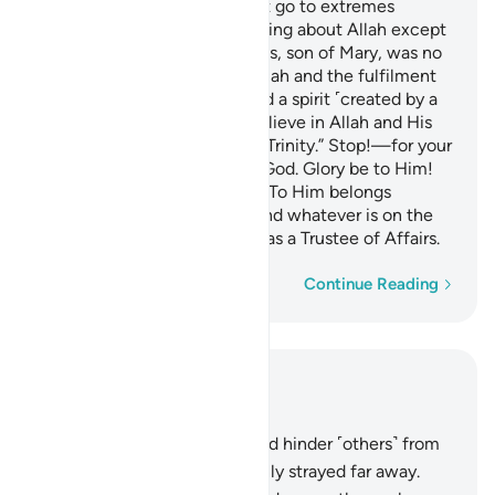
O People of the Book! Do not go to extremes
regarding your faith; say nothing about Allah except
the truth.
The Messiah, Jesus, son of Mary, was no
1
more than a messenger of Allah and the fulfilment
of His Word through Mary and a spirit ˹created by a
command˺ from Him.
So believe in Allah and His
2
messengers and do not say, “Trinity.” Stop!—for your
own good. Allah is only One God. Glory be to Him!
He is far above having a son! To Him belongs
whatever is in the heavens and whatever is on the
earth. And Allah is sufficient as a Trustee of Affairs.
Word-by-word
Continue Reading
Read in Context
Chapter 4, Page 105, Juz 6
167
.
Those who disbelieve and hinder ˹others˺ from
the Way of Allah have certainly strayed far away.