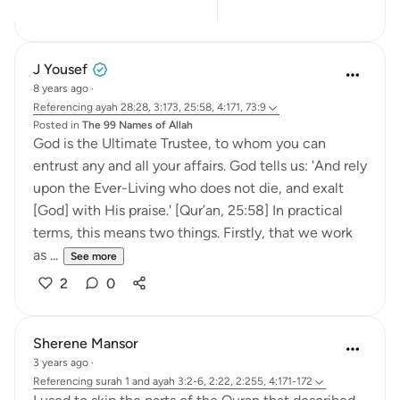
9
5
J Yousef
8 years ago
·
Referencing
ayah 28:28, 3:173, 25:58, 4:171, 73:9
Posted in
The 99 Names of Allah
God is the Ultimate Trustee, to whom you can
entrust any and all your affairs. God tells us: 'And rely
upon the Ever-Living who does not die, and exalt
[God] with His praise.' [Qur’an, 25:58] In practical
terms, this means two things. Firstly, that we work
as ...
See more
2
0
Sherene Mansor
3 years ago
·
Referencing
surah 1 and ayah 3:2-6, 2:22, 2:255, 4:171-172