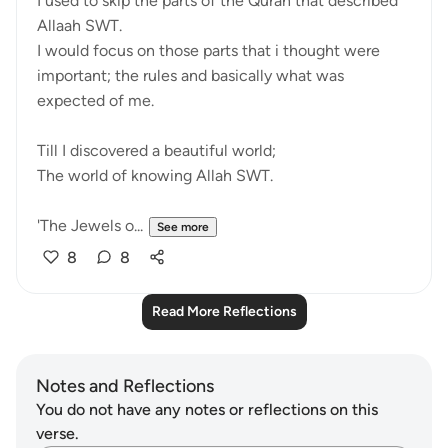
I used to skip the parts of the Quran that described
Allaah SWT.
I would focus on those parts that i thought were
important; the rules and basically what was
expected of me.
Till I discovered a beautiful world;
The world of knowing Allah SWT.
'The Jewels o...
See more
8
8
Read More Reflections
Notes and Reflections
You do not have any notes or reflections on this
verse.