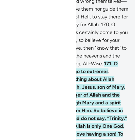
168
.
Those who disbelieve and wrong themselves—
surely Allah will neither forgive them nor guide them
to any path
169
.
except that of Hell, to stay there for
ever and ever. And that is easy for Allah.
170
.
O
humanity! The Messenger has certainly come to you
with the truth from your Lord, so believe for your
own good. But if you disbelieve, then ˹know that˺ to
Allah belongs whatever is in the heavens and the
earth. And Allah is All-Knowing, All-Wise.
171
.
O
People of the Book! Do not go to extremes
regarding your faith; say nothing about Allah
except the truth. The Messiah, Jesus, son of Mary,
was no more than a messenger of Allah and the
fulfilment of His Word through Mary and a spirit
˹created by a command˺ from Him. So believe in
Allah and His messengers and do not say, “Trinity.”
Stop!—for your own good. Allah is only One God.
Glory be to Him! He is far above having a son! To