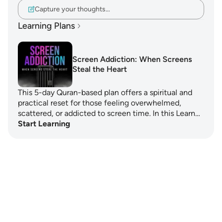
Capture your thoughts…
Learning Plans
Screen Addiction: When Screens
Steal the Heart
This 5-day Quran-based plan offers a spiritual and
practical reset for those feeling overwhelmed,
scattered, or addicted to screen time. In this Learn…
Start Learning
Notes