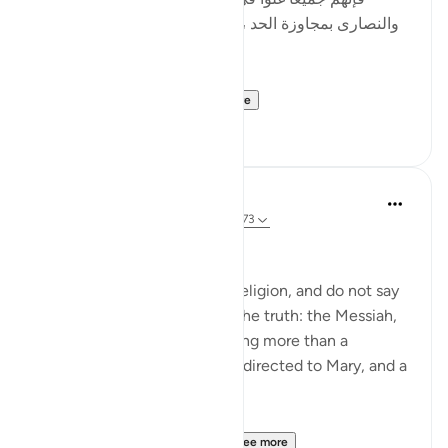
والنصارى بمجاوزة الحد ، وأصل الغلو : مجاوزة الحد ، وهو
في الدين حرام .]
al-Hasan al-Basri sa...
See more
0
0
Abu Eesa
5 years ago
·
Referencing
ayah 4:171-173
People of the Book:
Do not go to excess in your religion, and do not say
anything about God except the truth: the Messiah,
Jesus son of Mary, was nothing more than a
messenger of God, His word directed to Mary, and a
spirit from Him.
So believe in God and Hi...
See more