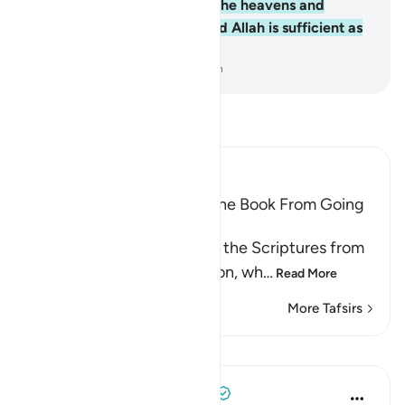
Him belongs whatever is in the heavens and
whatever is on the earth. And Allah is sufficient as
a Trustee of Affairs.
-
Dr. Mustafa Khattab, The Clear Quran
Read Tafsir
Ibn Kathir (Abridged)
Prohibiting the People of the Book From Going
to Extremes in Religion
Allah forbids the People of the Scriptures from
going to extremes in religion, wh
…
Read More
More Tafsirs
Lessons
Tulayhah Tafsir Translations