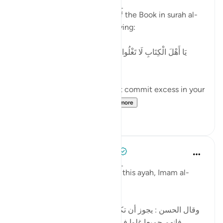
2 years ago
·
Referencing
ayah 4:171
Allah addresses the People of the Book in surah al-
Nisaa' regarding 'Eesaa by saying:
[يَا أَهْلَ الْكِتَابِ لَا تَغْلُوا فِي دِينِكُمْ وَلَا تَقُولُوا عَلَى اللَّهِ إِلَّا
الْحَقَّ]
'O People of the Book, do not commit excess in your
religion, and do not sa...
See more
5
0
Tulayhah Tafsir Translations
5 years ago
·
Referencing
ayah 4:171
In part of his commentary on this ayah, Imam al-
Baghawi wrote:
[وقال الحسن : يجوز أن تكون نزلت في اليهود والنصارى ،
فإنهم جميعا غلوا في أمر عيسى ، فاليهود بالتقصير ،