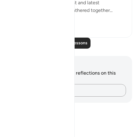
"Say: All people of the earliest and latest
generations will indeed be gathered together...
See more
0
0
719
Read More Lessons
Notes and Reflections
You do not have any notes or reflections on this
verse.
Capture your thoughts…