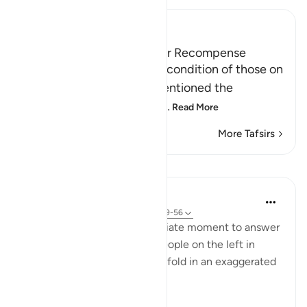
Ibn Kathir (Abridged)
Those on the Left and Their Recompense
After Allah mentioned the condition of those on
the right hand, He then mentioned the
condition of those on the
…
Read More
More Tafsirs
Lessons
In the Shade of the Quran
31 weeks ago
·
Referencing
ayah 56:49-56
The surah seizes this appropriate moment to answer
the question posed by the people on the left in
Verses 47-48, which they unfold in an exaggerated
sense of incredulity: