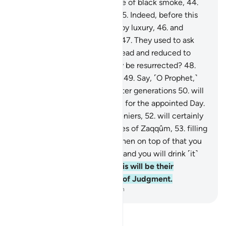
boiling water,
43
.
in the shade of black smoke,
44
.
neither cool nor refreshing.
45
.
Indeed, before this
˹torment˺ they were spoiled by luxury,
46
.
and
persisted in the worst of sin.
47
.
They used to ask
˹mockingly˺, “When we are dead and reduced to
dust and bones, will we really be resurrected?
48
.
And our forefathers as well?”
49
.
Say, ˹O Prophet,˺
“Most certainly, earlier and later generations
50
.
will
surely be gathered ˹together˺ for the appointed Day.
51
.
Then you, O misguided deniers,
52
.
will certainly
eat from ˹the fruit of˺ the trees of Zaqqûm,
53
.
filling
up ˹your˺ bellies with it.
54
.
Then on top of that you
will drink boiling water—
55
.
and you will drink ˹it˺
like thirsty camels do.”
56
.
This will be their
accommodation on the Day of Judgment.
-
Dr. Mustafa Khattab, The Clear Quran
Read Tafsir