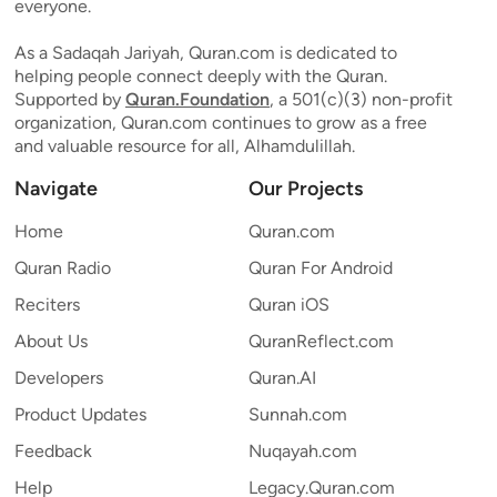
everyone.
As a Sadaqah Jariyah, Quran.com is dedicated to
helping people connect deeply with the Quran.
Supported by
Quran.Foundation
, a 501(c)(3) non-profit
organization, Quran.com continues to grow as a free
and valuable resource for all, Alhamdulillah.
Navigate
Our Projects
Home
Quran.com
Quran Radio
Quran For Android
Reciters
Quran iOS
About Us
QuranReflect.com
Developers
Quran.AI
Product Updates
Sunnah.com
Feedback
Nuqayah.com
Help
Legacy.Quran.com