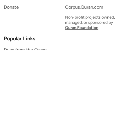
Donate
Corpus.Quran.com
Non-profit projects owned,
managed, or sponsored by
Quran.Foundation
Popular Links
Duas from the Quran
Quran Verse of the Day
Ayatul Kursi
Yaseen
Al Mulk
Ar-Rahman
Al Waqi'ah
Al Kahf
Al Muzzammil