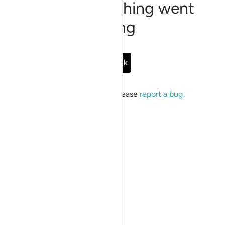
Sorry, something went
wrong
Go Back
If the issue persists, please
report a bug