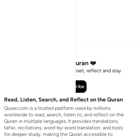
Stay Connected to the Quran ❤️
Short meaningful reminders to reset, reflect and stay
connected to the Quran.
Subscribe
Read, Listen, Search, and Reflect on the Quran
Quran.com is a trusted platform used by millions
worldwide to read, search, listen to, and reflect on the
Quran in multiple languages. It provides translations,
tafsir, recitations, word-by-word translation, and tools
for deeper study, making the Quran accessible to