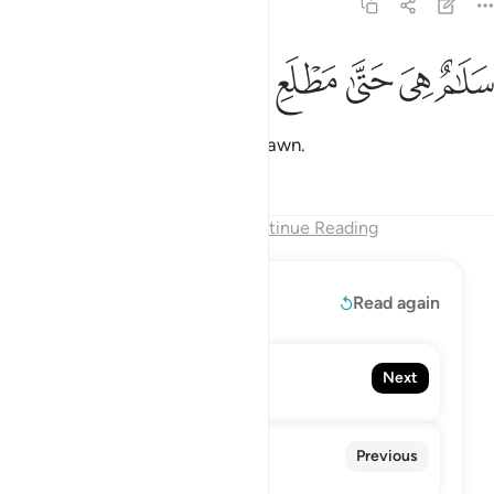
97:5
ﲇ
ﲆ
ﲅ
سلام هي حتى مطلع الفجر 
ﲄ
ﲃ
ﲂ
سَلَـٰمٌ هِىَ حَتَّىٰ مَطْلَعِ ٱلْفَجْرِ 
It is all peace until the break of dawn.
Tafsirs
Lessons
Reflections
End of Chapter
Continue Reading
Read More
Read again
98. Al-Bayyinah
Next
The Clear Proof
96. Al-'Alaq
Previous
The Clot