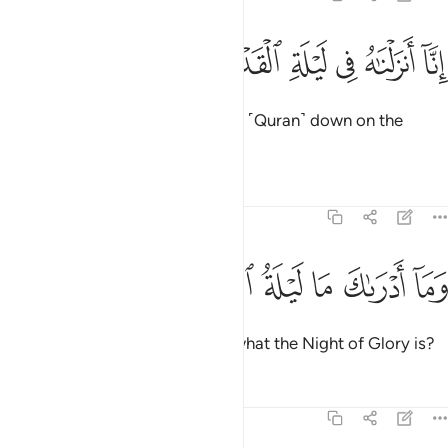
ﱪ
ﱩ
ﱨ
انا انزلناه في ليلة القدر 
ﱧ
ﱦ
ﱥ
إِنَّآ أَنزَلْنَـٰهُ فِى لَيْلَةِ ٱلْقَدْرِ 
Indeed, ˹it is˺ We ˹Who˺ sent this ˹Quran˺ down on the
Night of Glory.
1
Tafsirs
Lessons
Reflections
97:2
ﱰ
ﱯ
ﱮ
وما ادراك ما ليلة القدر 
ﱭ
ﱬ
ﱫ
وَمَآ أَدْرَىٰكَ مَا لَيْلَةُ ٱلْقَدْرِ 
And what will make you realize what the Night of Glory is?
Tafsirs
Lessons
Reflections
97:3