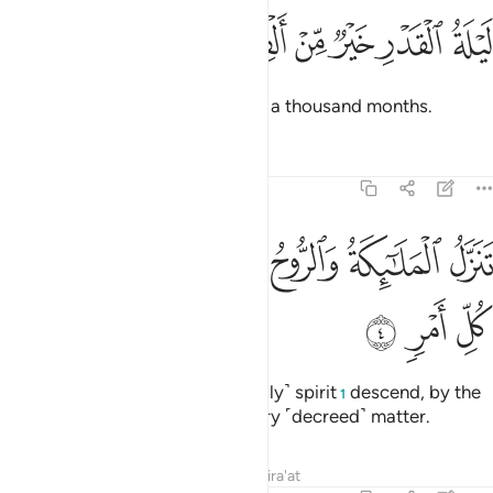
ﱷ
ﱶ
ﱵ
ﱴ
ليلة القدر خير من الف شهر 
ﱳ
ﱲ
ﱱ
لَيْلَةُ ٱلْقَدْرِ خَيْرٌۭ مِّنْ أَلْفِ شَهْرٍۢ 
The Night of Glory is better than a thousand months.
Tafsirs
Lessons
Reflections
97:4
ﱾ
ﱽ
ﱼ
تنزل الملايكة والروح فيها باذن ربهم من كل امر 
ﱻ
ﱺ
ﱹ
ﱸ
تَنَزَّلُ ٱلْمَلَـٰٓئِكَةُ وَٱلرُّوحُ فِيهَا بِإِذْنِ رَبِّهِم مِّن كُلِّ أَمْرٍۢ 
ﲁ
ﲀ
ﱿ
That night the angels and the ˹holy˺ spirit
descend, by the
1
permission of their Lord, for every ˹decreed˺ matter.
Tafsirs
Lessons
Reflections
Qira'at