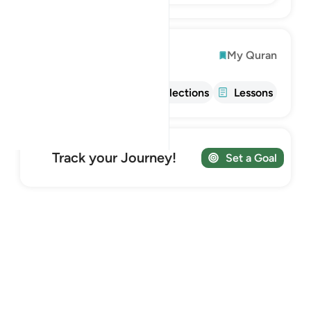
Explore
My Quran
Info
Tafsir
Reflections
Lessons
Track your Journey!
Set a Goal