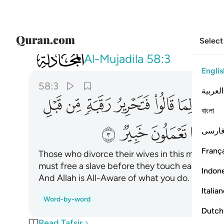
Select
058
ذالكم توعظون به والله بما تعملون خبير ٣
Al-Mujadila
58:3
Englis
58:3
العربية
ﱻ
ﱺ
ﱹ
ﱸ
ﱷ
ﱶ
বাংলা
ﲇ
ﲆ
ﲅ
ﲄ
فارس
França
Those who divorce their wives in this manner, t
must free a slave before they touch each other.
Indon
And Allah is All-Aware of what you do.
Italia
Word-by-word
Dutch
Read Tafsir