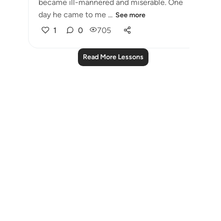
became ill-mannered and miserable. One
day he came to me ...
See more
1
0
705
Read More Lessons
Notes
placeholders
close