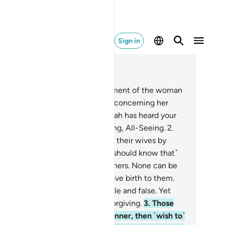
Sign in
ad in Context
pter 58, Page 542, Juz 28
Indeed, Allah has heard the argument of the woman
o pleaded with you ˹O Prophet˺ concerning her
sband, and appealed to Allah. Allah has heard your
hange. Surely Allah is All-Hearing, All-Seeing.
2
.
ose of you who ˹sinfully˺ divorce their wives by
mparing them to their mothers ˹should know that˺
eir wives are in no way their mothers. None can be
eir mothers except those who gave birth to them.
t they say is certainly detestable and false. Yet
ah is truly Ever-Pardoning, All-Forgiving.
3
.
Those
o divorce their wives in this manner, then ˹wish to˺