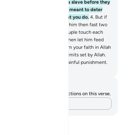
tract what they said, must free a slave before they
uch each other. This ˹penalty˺ is meant to deter
u. And Allah is All-Aware of what you do.
4
.
But if
e husband cannot afford this, let him then fast two
nsecutive months before the couple touch each
er. But if he is unable ˹to fast˺, then let him feed
ty poor people. This is to re-affirm your faith in Allah
d His Messenger. These are the limits set by Allah.
 the disbelievers will suffer a painful punishment.
. Mustafa Khattab, The Clear Quran
tes and Reflections
u do not have any notes or reflections on this verse.
Capture your thoughts…