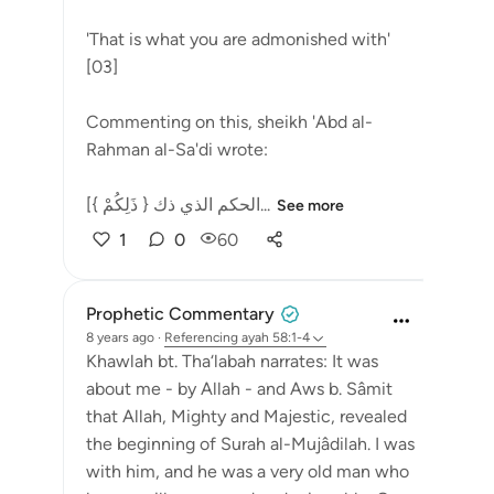
'That is what you are admonished with'
[03]
Commenting on this, sheikh 'Abd al-
Rahman al-Sa'di wrote:
[{ ذَلِكُمْ } الحكم الذي ذك...
See more
1
0
60
Prophetic Commentary
8 years ago
·
Referencing
ayah 58:1-4
Khawlah bt. Tha‘labah narrates: It was
about me - by Allah - and Aws b. Sâmit
that Allah, Mighty and Majestic, revealed
the beginning of Surah al-Mujâdilah. I was
with him, and he was a very old man who