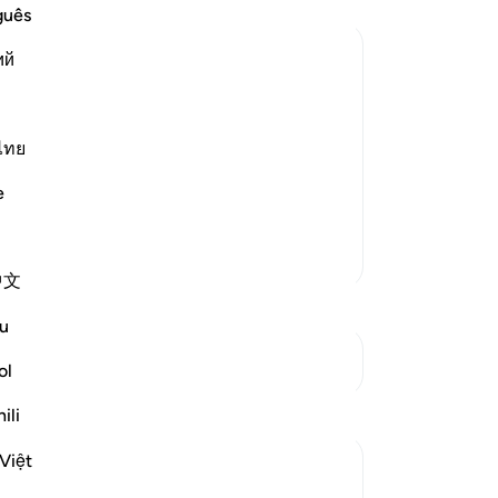
re
guês
to
ий
yo
th
aid, "By Allah! Allah sent down the
co
oth
ไทย
 with me and `Aws bin As-Samit. He was
six
ne day, he came to me and I argued
e
an
And
More Tafsirs
-
Dr
中文
No
u
Yo
See Junctures
ol
Reflections
ili
Việt
tareq abed
7 years ago
·
Referencing
ayah 58:1-6