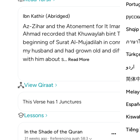
Portu
Ibn Kathir (Abridged)
русск
Az-Zihar and the Atonement for It Imam
Shqip
Ahmad recorded that Khuwaylah bint Tha`labah s
ภาษา
beginning of Surat Al-Mujadilah in connection
my husband and had grown old and difficult. O
Türkç
with him about s
…
Read More
اردو
简体
View Qiraat
Melay
This Verse has 1 Junctures
Españ
Lessons
Kiswah
Tiếng 
In the Shade of the Quran
31 weeks ago
·
Referencing
ayah 58:3