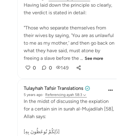
Having laid down the principle so clearly,
the verdict is stated in detail:
"Those who separate themselves from
their wives by saying, 'You are as unlawful
to me as my mother,' and then go back on
what they have said, must atone by
freeing a slave before the ...
See more
0
0
149
Tulayhah Tafsir Translations
5 years ago
·
Referencing
ayah 58:3
In the midst of discussing the expiation
for a certain sin in surah al-Mujadilah [58],
Allah says:
[ذَٰلِكُمْ تُوعَظُونَ بِهِ]