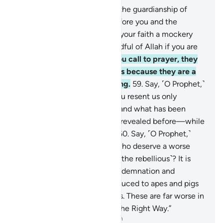
57
.
O believers! Do not seek the guardianship of
those given the Scripture before you and the
disbelievers who have made your faith a mockery
and amusement. And be mindful of Allah if you are
˹truly˺ believers.
58
.
When you call to prayer, they
mock it in amusement. This is because they are a
people without understanding.
59
.
Say, ˹O Prophet,˺
“O People of the Book! Do you resent us only
because we believe in Allah and what has been
revealed to us and what was revealed before—while
most of you are rebellious?”
60
.
Say, ˹O Prophet,˺
“Shall I inform you of those who deserve a worse
punishment from Allah ˹than the rebellious˺? It is
those who earned Allah’s condemnation and
displeasure—some being reduced to apes and pigs
and worshippers of false gods. These are far worse in
rank and farther astray from the Right Way.”
-
Dr. Mustafa Khattab, The Clear Quran