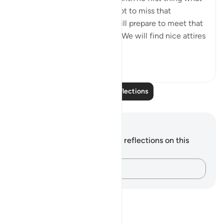
comes to our mind will be, not to miss that
opportunity in any way.We will prepare to meet that
person in every possible way.We will find nice attires
to w...
See more
5
0
Read More Reflections
Notes and Reflections
You do not have any notes or reflections on this
verse.
Capture your thoughts…