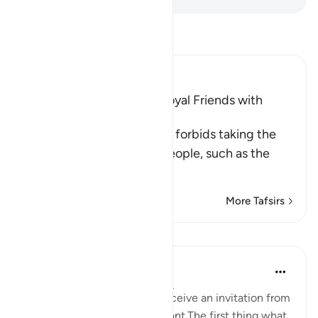
Read Tafsir
Ibn Kathir (Abridged)
The Prohibition of Being Loyal Friends with
Disbelievers
This Ayah discourages and forbids taking the
enemies of Islam and its people, such as the
Peop
…
Read More
More Tafsirs
Reflections
Maryam Nazar
4 years ago
·
Referencing
ayah 5:58
We will be very excited to receive an invitation from
someone who is very important.The first thing what